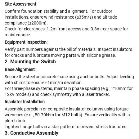
Site Assessment
:
Confirm foundation stability and alignment. For outdoor
installations, ensure wind resistance (≤35m/s) and altitude
compliance (≤2000m).
Check for clearances: 1.2m front access and 0.8m rear space for
maintenance.
Equipment Inspection
:
Verify part numbers against the bill of materials. Inspect insulators
for cracks and lubricate moving parts with silicone grease.
2. Mounting the Switch
Base Alignment
:
Secure the steel or concrete base using anchor bolts. Adjust leveling
with shims to ensure ≤1mm/m deviation.
For three-phase systems, maintain phase spacing (e.g., 210mm for
12kV models) and check symmetry with a laser tracker.
Insulator Installation
:
Assemble porcelain or composite insulator columns using torque
wrenches (e.g., 50-70N·m for M12 bolts). Ensure verticality with a
plumb bob.
Tighten flange bolts in a star pattern to prevent stress fractures.
3. Conductive Assembly