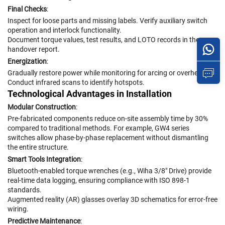
Final Checks
:
Inspect for loose parts and missing labels. Verify auxiliary switch
operation and interlock functionality.
Document torque values, test results, and LOTO records in the
handover report.
Energization
:
Gradually restore power while monitoring for arcing or overheating.
Conduct infrared scans to identify hotspots.
Technological Advantages in Installation
Modular Construction
:
Pre-fabricated components reduce on-site assembly time by 30%
compared to traditional methods. For example, GW4 series
switches allow phase-by-phase replacement without dismantling
the entire structure.
Smart Tools Integration
:
Bluetooth-enabled torque wrenches (e.g., Wiha 3/8" Drive) provide
real-time data logging, ensuring compliance with ISO 898-1
standards.
Augmented reality (AR) glasses overlay 3D schematics for error-free
wiring.
Predictive Maintenance
: