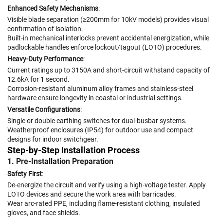
Enhanced Safety Mechanisms
:
Visible blade separation (≥200mm for 10kV models) provides visual
confirmation of isolation.
Built-in mechanical interlocks prevent accidental energization, while
padlockable handles enforce lockout/tagout (LOTO) procedures.
Heavy-Duty Performance
:
Current ratings up to 3150A and short-circuit withstand capacity of
12.6kA for 1 second.
Corrosion-resistant aluminum alloy frames and stainless-steel
hardware ensure longevity in coastal or industrial settings.
Versatile Configurations
:
Single or double earthing switches for dual-busbar systems.
Weatherproof enclosures (IP54) for outdoor use and compact
designs for indoor switchgear.
Step-by-Step Installation Process
1. Pre-Installation Preparation
Safety First
:
De-energize the circuit and verify using a high-voltage tester. Apply
LOTO devices and secure the work area with barricades.
Wear arc-rated PPE, including flame-resistant clothing, insulated
gloves, and face shields.