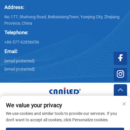
Address:
No.177, Shahong Road, BeibaixiangTown, Yueqing City, Zhejiang
Province, China
Telephone:
+86-577-62856056
Email:
[email protected]
[email protected]
We value your privacy
Copyright © Zhejiang Nailide Power Technology Co.,Ltd. All
We use cookies and similar tools to provide our services. If you
Rights Reserved -
Privacy Policy
don't want to accept all cookies, click Personalize cookies.