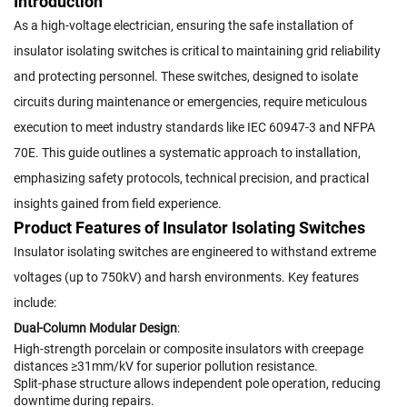
Introduction
As a high-voltage electrician, ensuring the safe installation of
insulator isolating switches is critical to maintaining grid reliability
and protecting personnel. These switches, designed to isolate
circuits during maintenance or emergencies, require meticulous
execution to meet industry standards like IEC 60947-3 and NFPA
70E. This guide outlines a systematic approach to installation,
emphasizing safety protocols, technical precision, and practical
insights gained from field experience.
Product Features of Insulator Isolating Switches
Insulator isolating switches are engineered to withstand extreme
voltages (up to 750kV) and harsh environments. Key features
include:
Dual-Column Modular Design
:
High-strength porcelain or composite insulators with creepage
distances ≥31mm/kV for superior pollution resistance.
Split-phase structure allows independent pole operation, reducing
downtime during repairs.