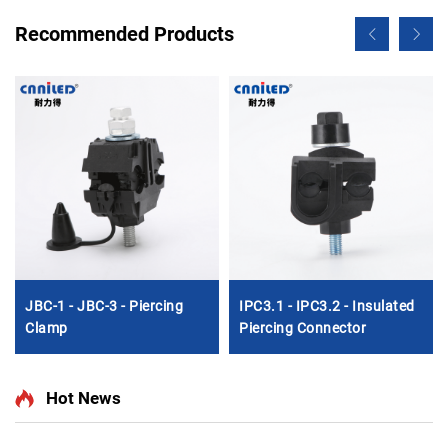
Recommended Products
JBC-1 - JBC-3 - Piercing
IPC3.1 - IPC3.2 - Insulated
Clamp
Piercing Connector
Hot News