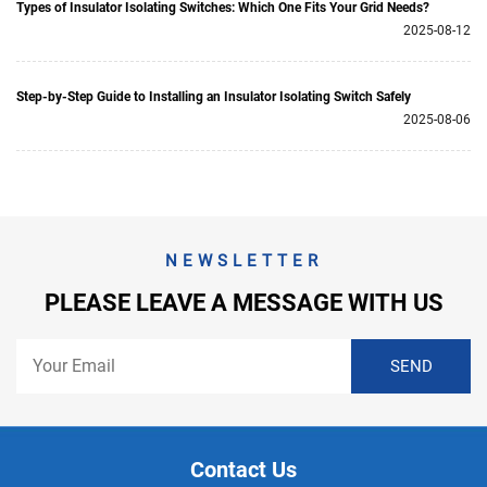
Types of Insulator Isolating Switches: Which One Fits Your Grid Needs?
2025-08-12
Step-by-Step Guide to Installing an Insulator Isolating Switch Safely
2025-08-06
NEWSLETTER
PLEASE LEAVE A MESSAGE WITH US
Contact Us