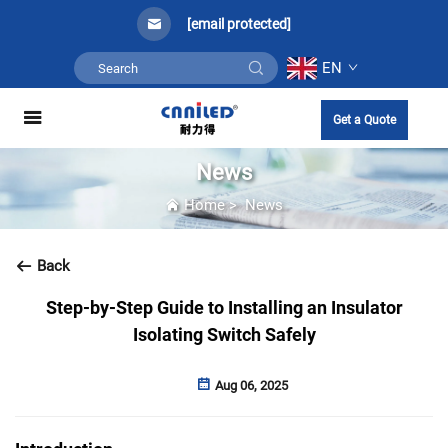
[email protected]
EN
Get a Quote
News
Home
>
News
Back
Step-by-Step Guide to Installing an Insulator
Isolating Switch Safely
Aug 06, 2025