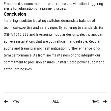
Embedded sensors monitor temperature and vibration, triggering
alerts for lubrication or alignment issues.
Conclusion
Installing insulator isolating switches demands a balance of
technical expertise and safety rigor. By adhering to standards like
OSHA 1910.333 and leveraging modular designs, electricians can
achieve installations that are both efficient and reliable. Regular
audits and training in arc flash mitigation further enhance long-
term performance. As frontline maintainers of grid integrity, our
commitment to precision ensures uninterrupted power supply and
safeguarding lives.
Prev
Next
ALL