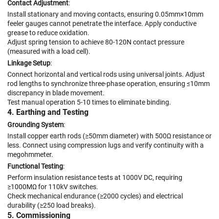
Contact Adjustment
:
Install stationary and moving contacts, ensuring 0.05mm×10mm
feeler gauges cannot penetrate the interface. Apply conductive
grease to reduce oxidation.
Adjust spring tension to achieve 80-120N contact pressure
(measured with a load cell).
Linkage Setup
:
Connect horizontal and vertical rods using universal joints. Adjust
rod lengths to synchronize three-phase operation, ensuring ≤10mm
discrepancy in blade movement.
Test manual operation 5-10 times to eliminate binding.
4. Earthing and Testing
Grounding System
:
Install copper earth rods (≥50mm diameter) with 500Ω resistance or
less. Connect using compression lugs and verify continuity with a
megohmmeter.
Functional Testing
:
Perform insulation resistance tests at 1000V DC, requiring
≥1000MΩ for 110kV switches.
Check mechanical endurance (≥2000 cycles) and electrical
durability (≥250 load breaks).
5. Commissioning