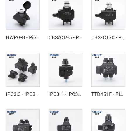
HWPG-B - Piercing Clamp
CBS/CT95 - Piercing Clamp
CBS/CT70 - Piercing Clamp
IPC3.3 - IPC3.4 - Insulated Piercing Connector
IPC3.1 - IPC3.2 - Insulated Piercing Connector
TTD451F - Piercing Clamp