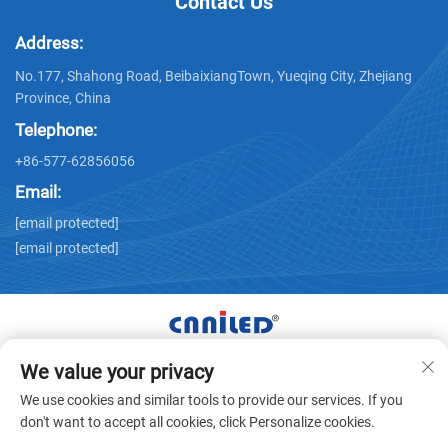
Contact Us
Address:
No.177, Shahong Road, BeibaixiangTown, Yueqing City, Zhejiang
Province, China
Telephone:
+86-577-62856056
Email:
[email protected]
[email protected]
We value your privacy
Copyright © Zhejiang Nailide Power Technology Co.,Ltd. All
We use cookies and similar tools to provide our services. If you
Rights Reserved -
Privacy Policy
don't want to accept all cookies, click Personalize cookies.