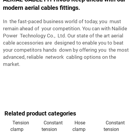
modern aerial cables fittings.
In the fast-paced business world of today, you must
remain ahead of your competition. You can with Nailide
Power Technology Co., Ltd. Our state of the art aerial
cable accessories are designed to enable you to beat
your competitors hands down by offering you the most
advanced, reliable network cabling options on the
market.
Related product categories
Tension
Constant
Hose
Constant
clamp
tension
clamp
tension