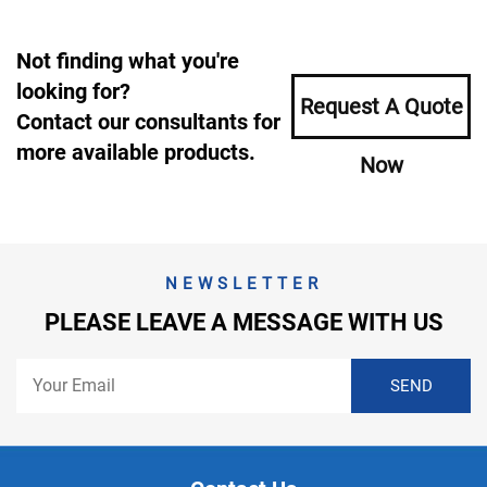
Not finding what you're
looking for?
Request A Quote
Contact our consultants for
more available products.
Now
NEWSLETTER
PLEASE LEAVE A MESSAGE WITH US