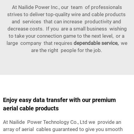
At Nailide Power Inc., our team of professionals
strives to deliver top-quality wire and cable products
and services that can increase productivity and
decrease costs. If you are a small business wishing
to take your connection game to the next level, or a
large company that requires
dependable service,
we
are the right people for the job.
Enjoy easy data transfer with our premium
aerial cable products
At Nailide Power Technology Co., Ltd we provide an
array of aerial cables guaranteed to give you smooth