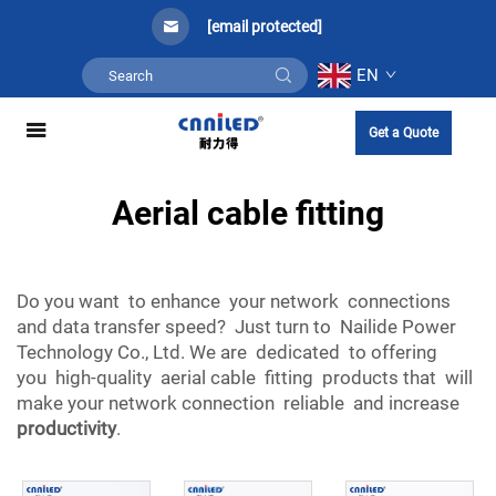
[email protected]
EN
Get a Quote
Aerial cable fitting
Do you want to enhance your network connections
and data transfer speed? Just turn to Nailide Power
Technology Co., Ltd. We are dedicated to offering
you high-quality aerial cable fitting products that will
make your network connection reliable and increase
productivity
.