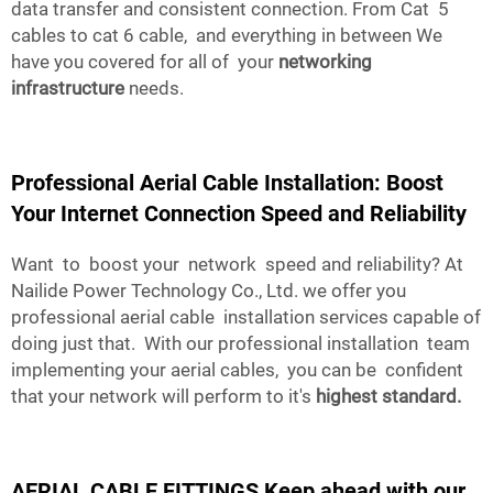
data transfer and consistent connection. From Cat 5
cables to cat 6 cable, and everything in between We
have you covered for all of your
networking
infrastructure
needs.
Professional Aerial Cable Installation: Boost
Your Internet Connection Speed and Reliability
Want to boost your network speed and reliability? At
Nailide Power Technology Co., Ltd. we offer you
professional aerial cable installation services capable of
doing just that. With our professional installation team
implementing your aerial cables, you can be confident
that your network will perform to it's
highest standard.
AERIAL CABLE FITTINGS Keep ahead with our