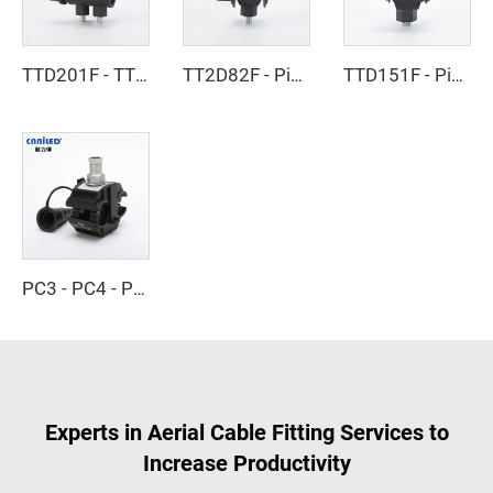
TTD201F - TTD301F - Piercing Clamp
TT2D82F - Piercing Clamp
TTD151F - Piercing Clamp
PC3 - PC4 - Piercing Clamp
Experts in Aerial Cable Fitting Services to
Increase Productivity