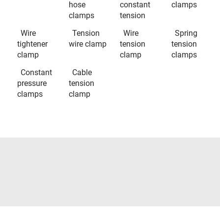
hose
constant
clamps
clamps
tension
Wire
Tension
Wire
Spring
tightener
wire clamp
tension
tension
clamp
clamp
clamps
Constant
Cable
pressure
tension
clamps
clamp