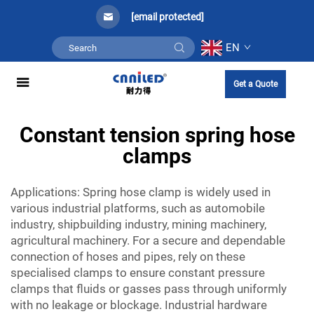
[email protected]
EN
Get a Quote
Constant tension spring hose
clamps
Applications: Spring hose clamp is widely used in
various industrial platforms, such as automobile
industry, shipbuilding industry, mining machinery,
agricultural machinery. For a secure and dependable
connection of hoses and pipes, rely on these
specialised clamps to ensure
constant pressure
clamps
that fluids or gasses pass through uniformly
with no leakage or blockage. Industrial hardware