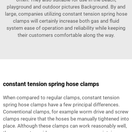
playground and outdoor pictures Background. By and
large, companies utilizing constant tension spring hose
clamps will certainly increase both gas and fluid
system ease of operation and reliability while keeping
their customers comfortable along the way.
constant tension spring hose clamps
When compared to regular clamps, constant tension
spring hose clamps have a few principal differences.
Conventional clamps, for example worm drive and screw
clamps require that the hoses be manually tightened into
place. Although these clamps can work reasonably well,