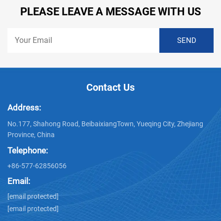
PLEASE LEAVE A MESSAGE WITH US
Contact Us
Address:
No.177, Shahong Road, BeibaixiangTown, Yueqing City, Zhejiang
Province, China
Telephone:
+86-577-62856056
Email:
[email protected]
[email protected]