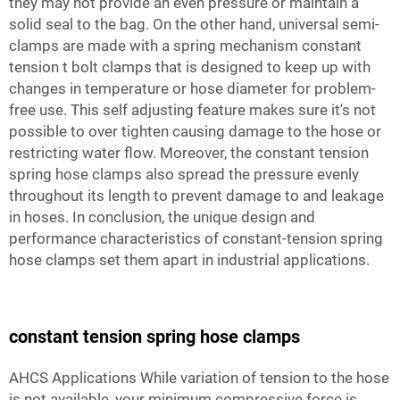
they may not provide an even pressure or maintain a
solid seal to the bag. On the other hand, universal semi-
clamps are made with a spring mechanism
constant
tension t bolt clamps
that is designed to keep up with
changes in temperature or hose diameter for problem-
free use. This self adjusting feature makes sure it's not
possible to over tighten causing damage to the hose or
restricting water flow. Moreover, the constant tension
spring hose clamps also spread the pressure evenly
throughout its length to prevent damage to and leakage
in hoses. In conclusion, the unique design and
performance characteristics of constant-tension spring
hose clamps set them apart in industrial applications.
constant tension spring hose clamps
AHCS Applications While variation of tension to the hose
is not available, your minimum compressive force is