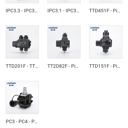
IPC3.3 - IPC3.4 - Insulated Piercing Connector
IPC3.1 - IPC3.2 - Insulated Piercing Connector
TTD451F - Piercing Clamp
TTD201F - TTD301F - Piercing Clamp
TT2D82F - Piercing Clamp
TTD151F - Piercing Clamp
PC3 - PC4 - Piercing Clamp