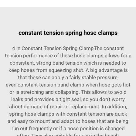
constant tension spring hose clamps
4 in Constant Tension Spring ClampThe constant
tension performance of these hose clamps allows for a
consistent, strong band tension which is needed to
keep hoses from squeezing shut. A big advantage is
that these can apply a fairly stable pressure,
even
constant tension band clamp
when hose gets hot
or is stretching and collapsing. This allows to avoid
leaks and provides a tight seal, so you don't worry
about damage of repair or replacement. In addition,
spring hose clamps with constant tension are quick
and easy to mount and adapt to hoses that are being
run out frequently or if a hose position is changed
often. They also suitable for use in the beach,