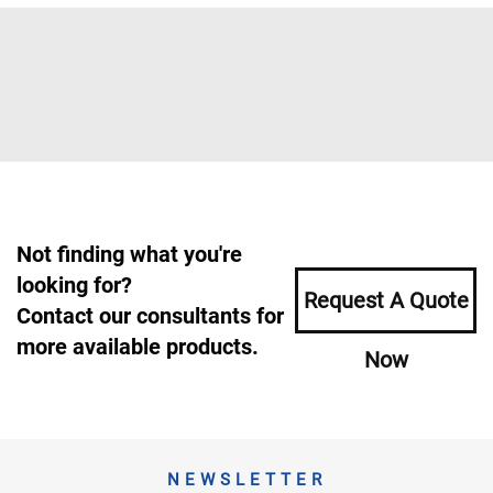
Not finding what you're
looking for?
Request A Quote
Contact our consultants for
more available products.
Now
NEWSLETTER