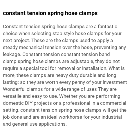
constant tension spring hose clamps
Constant tension spring hose clamps are a fantastic
choice when selecting stab style hose clamps for your
next project. These are the clamps used to apply a
steady mechanical tension over the hose, preventing any
leakage. Constant tension
constant tension band
clamp
spring hose clamps are adjustable, they do not
require a special tool for removal or installation. What is
more, these clamps are heavy duty durable and long
lasting; so they are worth every penny of your investment
Wonderful clamps for a wide range of uses They are
versatile and easy to use. Whether you are performing
domestic DIY projects or a professional in a commercial
setting, constant tension spring hose clamps will get the
job done and are an ideal workhorse for your industrial
and general use applications.