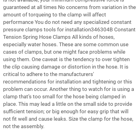
guaranteed at all times No concerns from variation in the
amount of torqueing to the clamp will affect
performance You do not need any specialized
constant
pressure clamps
tools for installation346304B Constant
Tension Spring Hose Clamps All kinds of hoses,
especially water hoses. These are some common use
cases of clamps, but one might face problems while
using them. One caveat is the tendency to over tighten
the clip causing damage or distortion in the hose. It is
critical to adhere to the manufacturers'
recommendations for installation and tightening or this
problem can occur. Another thing to watch for is using a
clamp that’s too small for the hose being clamped in
place. This may lead a little on the small side to provide
sufficient tension; or big enough for easy grip that will
not fit well and cause leaks. Size the clamp for the hose,
not the assembly.