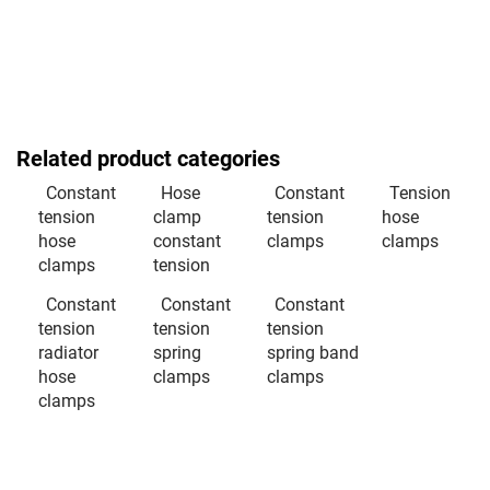
Related product categories
Constant
Hose
Constant
Tension
tension
clamp
tension
hose
hose
constant
clamps
clamps
clamps
tension
Constant
Constant
Constant
tension
tension
tension
radiator
spring
spring band
hose
clamps
clamps
clamps