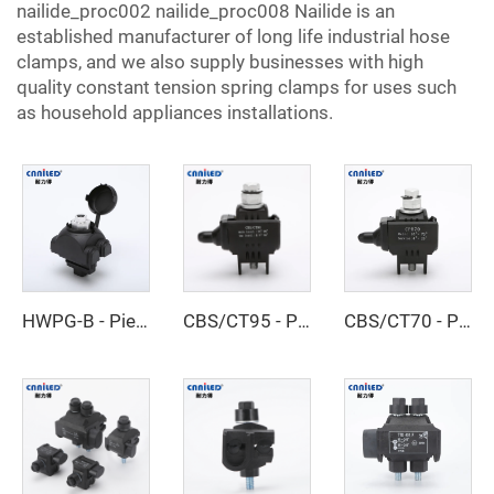
nailide_proc002 nailide_proc008 Nailide is an
established manufacturer of long life industrial hose
clamps, and we also supply businesses with high
quality constant tension spring clamps for uses such
as household appliances installations.
HWPG-B - Piercing Clamp
CBS/CT95 - Piercing Clamp
CBS/CT70 - Piercing Clamp