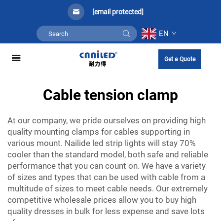
[email protected]
EN
Get a Quote
Cable tension clamp
At our company, we pride ourselves on providing high
quality mounting clamps for cables supporting in
various mount. Nailide led strip lights will stay 70%
cooler than the standard model, both safe and reliable
performance that you can count on. We have a variety
of sizes and types that can be used with cable from a
multitude of sizes to meet cable needs. Our extremely
competitive wholesale prices allow you to buy high
quality dresses in bulk for less expense and save lots