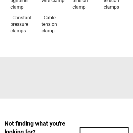
tightener
wire clamp
tension
tension
clamp
clamp
clamps
Constant
Cable
pressure
tension
clamps
clamp
Not finding what you're
looking for?