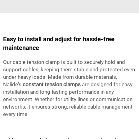
Easy to install and adjust for hassle-free
maintenance
Our cable tension clamp is built to securely hold and
support cables, keeping them stable and protected even
under heavy loads. Made from durable materials,
Nalide's
constant tension clamps
are designed for easy
installation and long-lasting performance in any
environment. Whether for utility lines or communication
networks, it ensures strong, reliable cable management
every time.