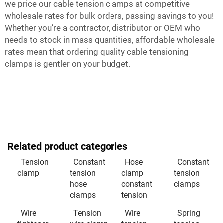
we price our cable tension clamps at competitive
wholesale rates for bulk orders, passing savings to you!
Whether you’re a contractor, distributor or OEM who
needs to stock in mass quantities, affordable wholesale
rates mean that ordering quality cable tensioning
clamps is gentler on your budget.
Related product categories
Tension
Constant
Hose
Constant
clamp
tension
clamp
tension
hose
constant
clamps
clamps
tension
Wire
Tension
Wire
Spring