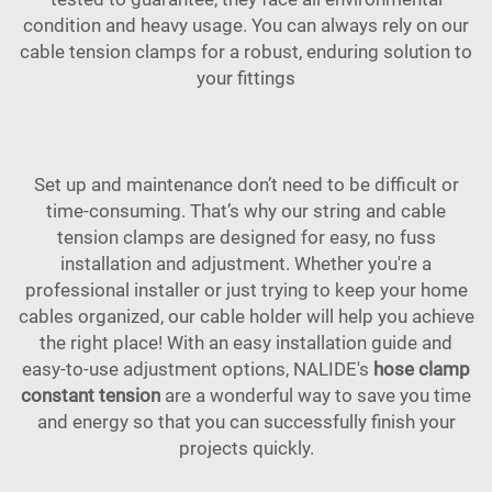
condition and heavy usage. You can always rely on our
cable tension clamps for a robust, enduring solution to
your fittings
Set up and maintenance don’t need to be difficult or
time-consuming. That’s why our string and cable
tension clamps are designed for easy, no fuss
installation and adjustment. Whether you're a
professional installer or just trying to keep your home
cables organized, our cable holder will help you achieve
the right place! With an easy installation guide and
easy-to-use adjustment options, NALIDE's
hose clamp
constant tension
are a wonderful way to save you time
and energy so that you can successfully finish your
projects quickly.