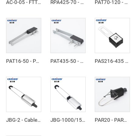
AC-0-05 - FTTH Cable Clamp
RPA425-70 - RPA450-120 - Dead End Clamp
PAT70-120 - Dead End Clamp
PAT16-50 - PAT50-70 - Dead End Clamp
PAT435-50 - PAT470-95 - Dead End Clamp
PAS216-435 - Cable Clamp
JBG-2 - Cable Clamp
JBG-1000/1500 - Cable Clamp
PAR20 - PAR21 - Cable Clamp