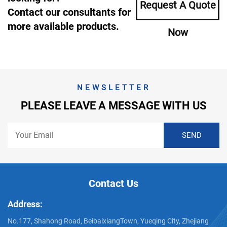
Request A Quote
Contact our consultants for
more available products.
Now
NEWSLETTER
PLEASE LEAVE A MESSAGE WITH US
Contact Us
Address:
No.177, Shahong Road, BeibaixiangTown, Yueqing City, Zhejiang