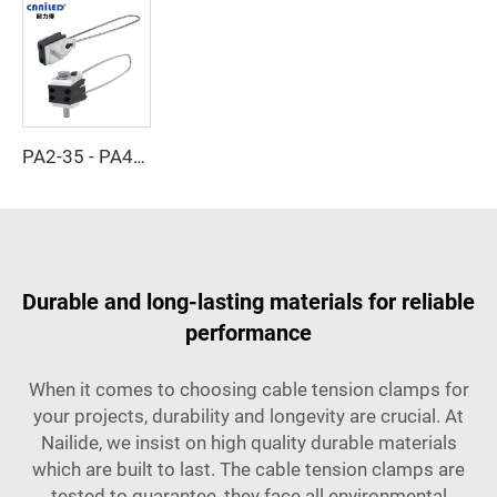
PA2-35 - PA4-35 - Cable Clamp
Durable and long-lasting materials for reliable
performance
When it comes to choosing cable tension clamps for
your projects, durability and longevity are crucial. At
Nailide, we insist on high quality durable materials
which are built to last. The cable tension clamps are
tested to guarantee, they face all environmental