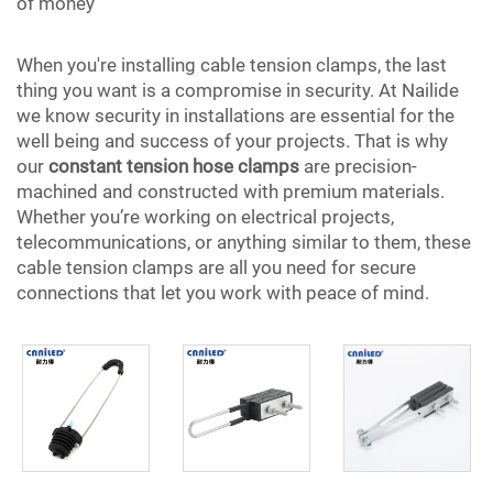
of money
When you're installing cable tension clamps, the last
thing you want is a compromise in security. At Nailide
we know security in installations are essential for the
well being and success of your projects. That is why
our
constant tension hose clamps
are precision-
machined and constructed with premium materials.
Whether you’re working on electrical projects,
telecommunications, or anything similar to them, these
cable tension clamps are all you need for secure
connections that let you work with peace of mind.