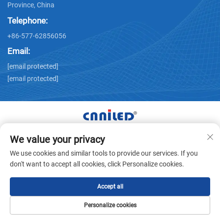
Province, China
Telephone:
+86-577-62856056
Email:
[email protected]
[email protected]
We value your privacy
Copyright © Zhejiang Nailide Power Technology Co.,Ltd. All
We use cookies and similar tools to provide our services. If you
Rights Reserved -
Privacy Policy
don't want to accept all cookies, click Personalize cookies.
Accept all
Personalize cookies