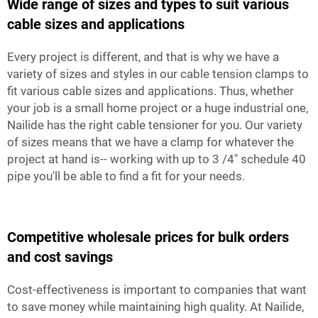
Wide range of sizes and types to suit various
cable sizes and applications
Every project is different, and that is why we have a
variety of sizes and styles in our cable tension clamps to
fit various cable sizes and applications. Thus, whether
your job is a small home project or a huge industrial one,
Nailide has the right cable tensioner for you. Our variety
of sizes means that we have a clamp for whatever the
project at hand is-- working with up to 3 /4" schedule 40
pipe you'll be able to find a fit for your needs.
Competitive wholesale prices for bulk orders
and cost savings
Cost-effectiveness is important to companies that want
to save money while maintaining high quality. At Nailide,