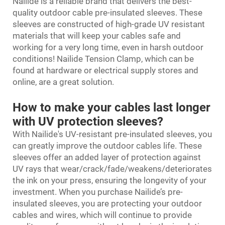
Nailide is a reliable brand that delivers the best-
quality outdoor cable pre-insulated sleeves. These
sleeves are constructed of high-grade UV resistant
materials that will keep your cables safe and
working for a very long time, even in harsh outdoor
conditions! Nailide
Tension Clamp
, which can be
found at hardware or electrical supply stores and
online, are a great solution.
How to make your cables last longer
with UV protection sleeves?
With Nailide's UV-resistant pre-insulated sleeves, you
can greatly improve the outdoor cables life. These
sleeves offer an added layer of protection against
UV rays that wear/crack/fade/weakens/deteriorates
the ink on your press, ensuring the longevity of your
investment. When you purchase Nailide’s pre-
insulated sleeves, you are protecting your outdoor
cables and wires, which will continue to provide