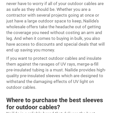
never have to worry if all of your outdoor cables are
as safe as they should be. Whether you are a
contractor with several projects going at once or
just have a large outdoor space to keep, Nailide’s
wholesale offers take the headache out of getting
the coverage you need without costing an arm and
leg. And when it comes to buying in bulk, you also
have access to discounts and special deals that will
end up saving you money.
If you want to protect outdoor cables and insulate
them against the ravages of UV rays, merge-a-fill
pre-insulated tubing is a must. Nailide provides high-
quality pre-insulated sleeves which are designed to
withstand the damaging effects of UV light on
outdoor cables.
Where to purchase the best sleeves
for outdoor cables?