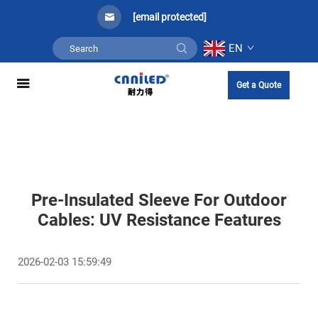
[email protected]
EN
Get a Quote
Pre-Insulated Sleeve For Outdoor
Cables: UV Resistance Features
2026-02-03 15:59:49