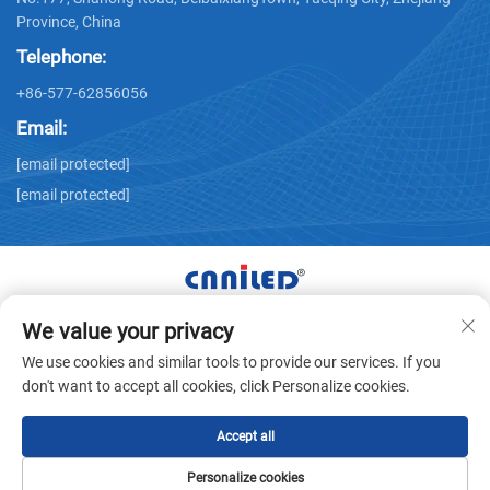
Province, China
Telephone:
+86-577-62856056
Email:
[email protected]
[email protected]
We value your privacy
Copyright © Zhejiang Nailide Power Technology Co.,Ltd. All
We use cookies and similar tools to provide our services. If you
Rights Reserved -
Privacy Policy
don't want to accept all cookies, click Personalize cookies.
Accept all
Personalize cookies