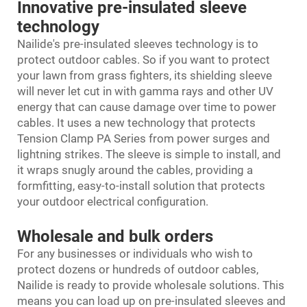
Innovative pre-insulated sleeve
technology
Nailide's pre-insulated sleeves technology is to
protect outdoor cables. So if you want to protect
your lawn from grass fighters, its shielding sleeve
will never let cut in with gamma rays and other UV
energy that can cause damage over time to power
cables. It uses a new technology that protects
Tension Clamp PA Series
from power surges and
lightning strikes. The sleeve is simple to install, and
it wraps snugly around the cables, providing a
formfitting, easy-to-install solution that protects
your outdoor electrical configuration.
Wholesale and bulk orders
For any businesses or individuals who wish to
protect dozens or hundreds of outdoor cables,
Nailide is ready to provide wholesale solutions. This
means you can load up on pre-insulated sleeves and