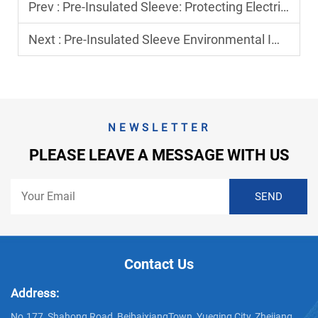
Prev :
Pre-Insulated Sleeve: Protecting Electrical Connections from Environmental Damage
Next :
Pre-Insulated Sleeve Environmental Impact: Eco-Friendly Options
NEWSLETTER
PLEASE LEAVE A MESSAGE WITH US
Contact Us
Address:
No.177, Shahong Road, BeibaixiangTown, Yueqing City, Zhejiang