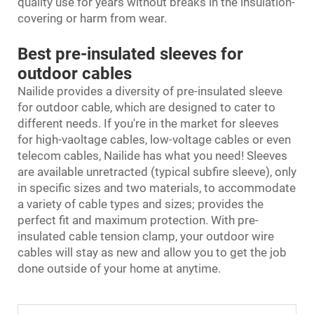
quality use for years without breaks in the insulation-
covering or harm from wear.
Best pre-insulated sleeves for
outdoor cables
Nailide provides a diversity of pre-insulated sleeve
for outdoor cable, which are designed to cater to
different needs. If you're in the market for sleeves
for high-vaoltage cables, low-voltage cables or even
telecom cables, Nailide has what you need! Sleeves
are available unretracted (typical subfire sleeve), only
in specific sizes and two materials, to accommodate
a variety of cable types and sizes; provides the
perfect fit and maximum protection. With pre-
insulated
cable tension clamp
, your outdoor wire
cables will stay as new and allow you to get the job
done outside of your home at anytime.