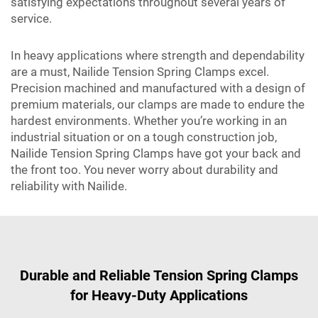
satisfying expectations throughout several years of
service.
In heavy applications where strength and dependability
are a must, Nailide Tension Spring Clamps excel.
Precision machined and manufactured with a design of
premium materials, our clamps are made to endure the
hardest environments. Whether you’re working in an
industrial situation or on a tough construction job,
Nailide Tension Spring Clamps have got your back and
the front too. You never worry about durability and
reliability with Nailide.
Durable and Reliable Tension Spring Clamps
for Heavy-Duty Applications