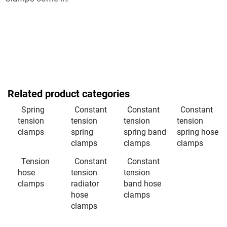
Related product categories
Spring
Constant
Constant
Constant
tension
tension
tension
tension
clamps
spring
spring band
spring hose
clamps
clamps
clamps
Tension
Constant
Constant
hose
tension
tension
clamps
radiator
band hose
hose
clamps
clamps