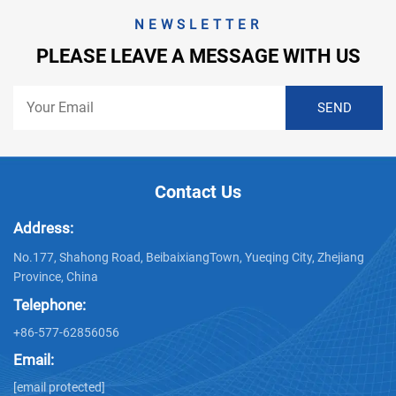
NEWSLETTER
PLEASE LEAVE A MESSAGE WITH US
Contact Us
Address:
No.177, Shahong Road, BeibaixiangTown, Yueqing City, Zhejiang
Province, China
Telephone:
+86-577-62856056
Email:
[email protected]