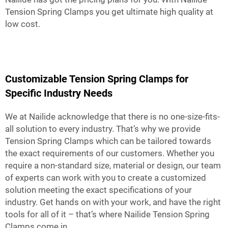
Tension Spring Clamps you get ultimate high quality at
low cost.
Customizable Tension Spring Clamps for
Specific Industry Needs
We at Nailide acknowledge that there is no one-size-fits-
all solution to every industry. That’s why we provide
Tension Spring Clamps which can be tailored towards
the exact requirements of our customers. Whether you
require a non-standard size, material or design, our team
of experts can work with you to create a customized
solution meeting the exact specifications of your
industry. Get hands on with your work, and have the right
tools for all of it – that’s where Nailide Tension Spring
Clamps come in.