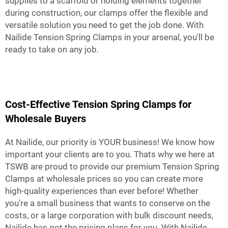
supplies to a scaffold or holding elements together
during construction, our clamps offer the flexible and
versatile solution you need to get the job done. With
Nailide Tension Spring Clamps in your arsenal, you'll be
ready to take on any job.
Cost-Effective Tension Spring Clamps for
Wholesale Buyers
At Nailide, our priority is YOUR business! We know how
important your clients are to you. Thats why we here at
TSWB are proud to provide our premium Tension Spring
Clamps at wholesale prices so you can create more
high-quality experiences than ever before! Whether
you're a small business that wants to conserve on the
costs, or a large corporation with bulk discount needs,
Nailide has got the pricing plans for you. With Nailide