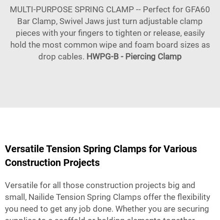
MULTI-PURPOSE SPRING CLAMP -- Perfect for GFA60
Bar Clamp, Swivel Jaws just turn adjustable clamp
pieces with your fingers to tighten or release, easily
hold the most common wipe and foam board sizes as
drop cables.
HWPG-B - Piercing Clamp
Versatile Tension Spring Clamps for Various
Construction Projects
Versatile for all those construction projects big and
small, Nailide Tension Spring Clamps offer the flexibility
you need to get any job done. Whether you are securing