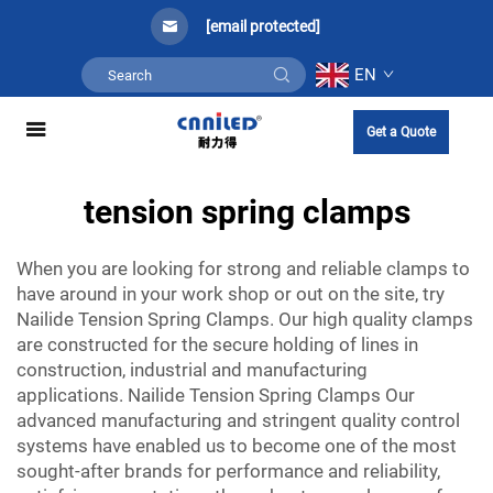
[email protected]
EN
Get a Quote
tension spring clamps
When you are looking for strong and reliable clamps to
have around in your work shop or out on the site, try
Nailide Tension Spring Clamps. Our high quality clamps
are constructed for the secure holding of lines in
construction, industrial and manufacturing
applications. Nailide Tension Spring Clamps Our
advanced manufacturing and stringent quality control
systems have enabled us to become one of the most
sought-after brands for performance and reliability,