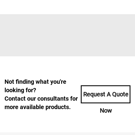
Not finding what you're
looking for?
Request A Quote
Contact our consultants for
more available products.
Now