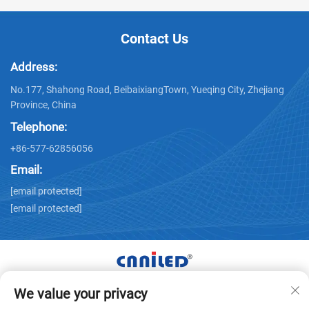
Contact Us
Address:
No.177, Shahong Road, BeibaixiangTown, Yueqing City, Zhejiang
Province, China
Telephone:
+86-577-62856056
Email:
[email protected]
[email protected]
We value your privacy
Copyright © Zhejiang Nailide Power Technology Co.,Ltd. All