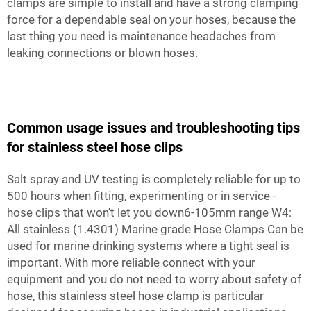
clamps are simple to install and have a strong clamping
force for a dependable seal on your hoses, because the
last thing you need is maintenance headaches from
leaking connections or blown hoses.
Common usage issues and troubleshooting tips
for stainless steel hose clips
Salt spray and UV testing is completely reliable for up to
500 hours when fitting, experimenting or in service -
hose clips that won't let you down6-105mm range W4:
All stainless (1.4301) Marine grade Hose Clamps Can be
used for marine drinking systems where a tight seal is
important. With more reliable connect with your
equipment and you do not need to worry about safety of
hose, this stainless steel hose clamp is particular