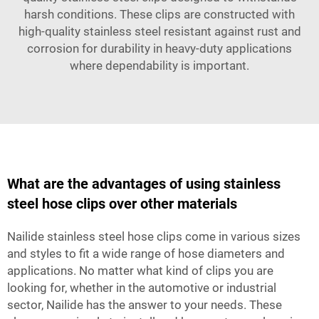
harsh conditions. These clips are constructed with
high-quality stainless steel resistant against rust and
corrosion for durability in heavy-duty applications
where dependability is important.
What are the advantages of using stainless
steel hose clips over other materials
Nailide stainless steel hose clips come in various sizes
and styles to fit a wide range of hose diameters and
applications. No matter what kind of clips you are
looking for, whether in the automotive or industrial
sector, Nailide has the answer to your needs. These