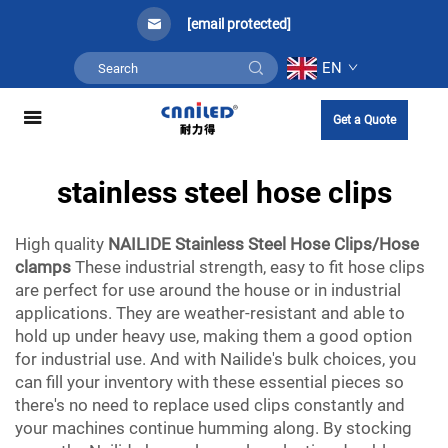
[email protected]
EN
Get a Quote
stainless steel hose clips
High quality
NAILIDE Stainless Steel Hose Clips/Hose
clamps
These industrial strength, easy to fit hose clips
are perfect for use around the house or in industrial
applications. They are weather-resistant and able to
hold up under heavy use, making them a good option
for industrial use. And with Nailide's bulk choices, you
can fill your inventory with these essential pieces so
there's no need to replace used clips constantly and
your machines continue humming along. By stocking