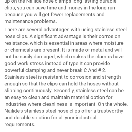
up on the Nailide hose clamps long lasting durable
clips, you can save time and money in the long run
because you will get fewer replacements and
maintenance problems.
There are several advantages with using stainless steel
hose clips. A significant advantage is their corrosion
resistance, which is essential in areas where moisture
or chemicals are present. It is made of metal and will
not be easily damaged, which makes the clamps have
good work stress instead of type It can provide
powerful clamping and never break C And # 2.
Stainless steel is resistant to corrosion and strength
enough so that the clips can hold the hoses without
slipping continuously. Secondly, stainless steel can be
an easy to clean and maintain material option for
industries where cleanliness is important! On the whole,
Nailide's stainless steel hose clips offer a trustworthy
and durable solution for all your industrial
requirements.