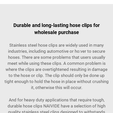
Durable and long-lasting hose clips for
wholesale purchase
Stainless steel hose clips are widely used in many
industries, including automotive or ho:ver to secure
hoses. There are some problems that users usually
meet while using these clips. A common problem is
where the clips are overtightened resulting in damage
to the hose or clip. The clip should only be done up
tight enough to hold the hose in place without crushing
it, otherwise this will occur.
And for heavy duty applications that require tough,
durable hose clips NAIVIDE have a selection of high
quality stainless steel clips designed to withstands