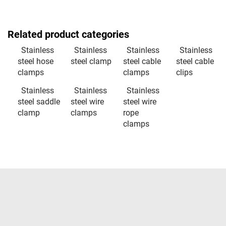
Related product categories
Stainless
Stainless
Stainless
Stainless
steel hose
steel clamp
steel cable
steel cable
clamps
clamps
clips
Stainless
Stainless
Stainless
steel saddle
steel wire
steel wire
clamp
clamps
rope
clamps