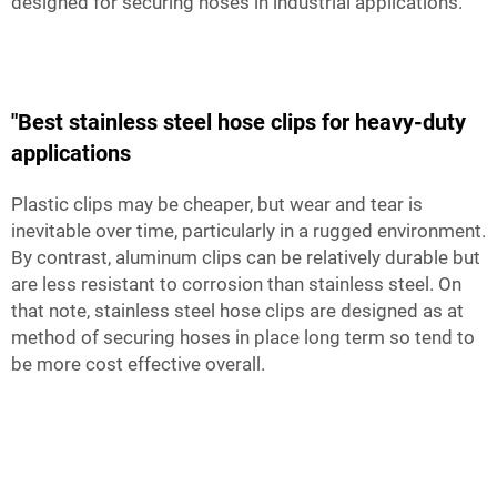
designed for securing hoses in industrial applications.
"Best stainless steel hose clips for heavy-duty
applications
Plastic clips may be cheaper, but wear and tear is
inevitable over time, particularly in a rugged environment.
By contrast, aluminum clips can be relatively durable but
are less resistant to corrosion than stainless steel. On
that note, stainless steel hose clips are designed as at
method of securing hoses in place long term so tend to
be more cost effective overall.