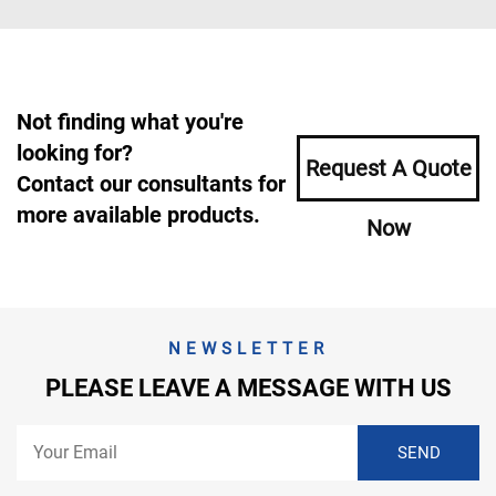
Not finding what you're
looking for?
Request A Quote
Contact our consultants for
more available products.
Now
NEWSLETTER
PLEASE LEAVE A MESSAGE WITH US