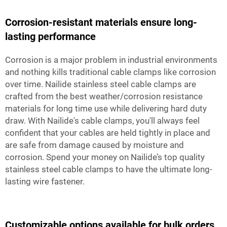
Corrosion-resistant materials ensure long-
lasting performance
Corrosion is a major problem in industrial environments
and nothing kills traditional cable clamps like corrosion
over time. Nailide stainless steel cable clamps are
crafted from the best weather/corrosion resistance
materials for long time use while delivering hard duty
draw. With Nailide's cable clamps, you'll always feel
confident that your cables are held tightly in place and
are safe from damage caused by moisture and
corrosion. Spend your money on Nailide’s top quality
stainless steel cable clamps to have the ultimate long-
lasting wire fastener.
Customizable options available for bulk orders