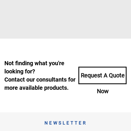
Not finding what you're
looking for?
Request A Quote
Contact our consultants for
more available products.
Now
NEWSLETTER