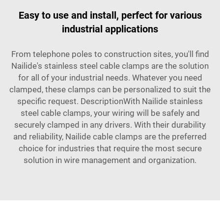
Easy to use and install, perfect for various
industrial applications
From telephone poles to construction sites, you'll find
Nailide's stainless steel cable clamps are the solution
for all of your industrial needs. Whatever you need
clamped, these clamps can be personalized to suit the
specific request. DescriptionWith Nailide stainless
steel cable clamps, your wiring will be safely and
securely clamped in any drivers. With their durability
and reliability, Nailide cable clamps are the preferred
choice for industries that require the most secure
solution in wire management and organization.