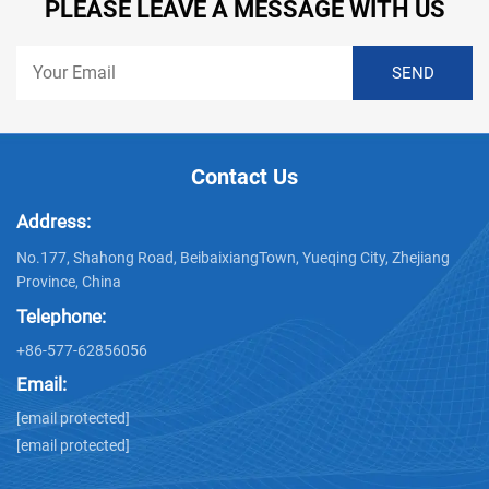
PLEASE LEAVE A MESSAGE WITH US
Contact Us
Address:
No.177, Shahong Road, BeibaixiangTown, Yueqing City, Zhejiang
Province, China
Telephone:
+86-577-62856056
Email:
[email protected]
[email protected]