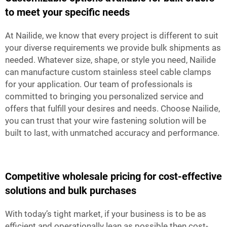
to meet your specific needs
At Nailide, we know that every project is different to suit
your diverse requirements we provide bulk shipments as
needed. Whatever size, shape, or style you need, Nailide
can manufacture custom stainless steel cable clamps
for your application. Our team of professionals is
committed to bringing you personalized service and
offers that fulfill your desires and needs. Choose Nailide,
you can trust that your wire fastening solution will be
built to last, with unmatched accuracy and performance.
Competitive wholesale pricing for cost-effective
solutions and bulk purchases
With today’s tight market, if your business is to be as
efficient and operationally lean as possible then cost-