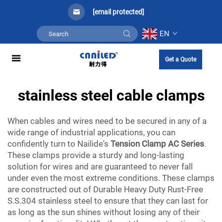
[email protected]
EN
Get a Quote
stainless steel cable clamps
When cables and wires need to be secured in any of a
wide range of industrial applications, you can
confidently turn to Nailide's
Tension Clamp AC Series
.
These clamps provide a sturdy and long-lasting
solution for wires and are guaranteed to never fall
under even the most extreme conditions. These clamps
are constructed out of Durable Heavy Duty Rust-Free
S.S.304 stainless steel to ensure that they can last for
as long as the sun shines without losing any of their