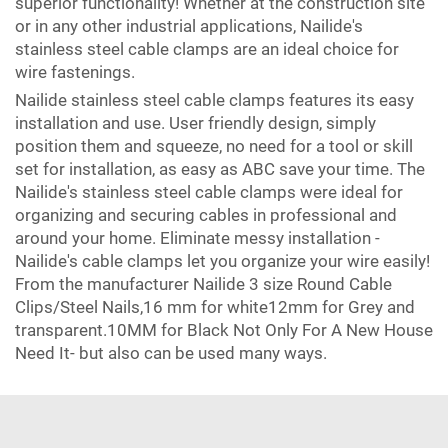
superior functionality! Whether at the construction site
or in any other industrial applications, Nailide's
stainless steel cable clamps are an ideal choice for
wire fastenings.
Nailide stainless steel cable clamps features its easy
installation and use. User friendly design, simply
position them and squeeze, no need for a tool or skill
set for installation, as easy as ABC save your time. The
Nailide's stainless steel cable clamps were ideal for
organizing and securing cables in professional and
around your home. Eliminate messy installation -
Nailide's cable clamps let you organize your wire easily!
From the manufacturer Nailide 3 size Round Cable
Clips/Steel Nails,16 mm for white12mm for Grey and
transparent.10MM for Black Not Only For A New House
Need It- but also can be used many ways.