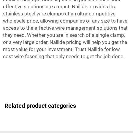
effective solutions are a must. Nailide provides its
stainless steel wire clamps at an ultra-competitive
wholesale price, allowing companies of any size to have
access to the effective wire management solutions that
they need. Whether you are in search of a single clamp,
or a very large order, Nailide pricing will help you get the
most value for your investment. Trust Nailide for low
cost wire fasening that only needs to get the job done.
Related product categories