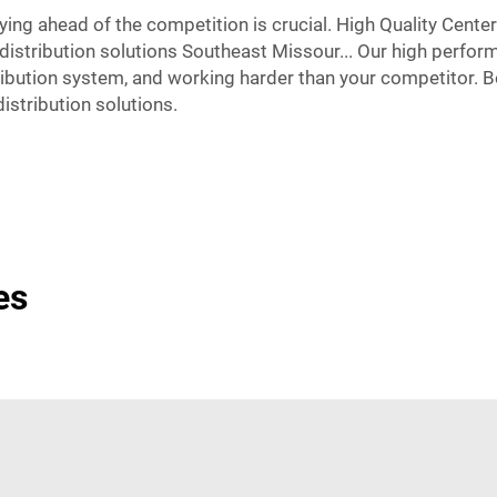
ying ahead of the competition is crucial. High Quality Cente
distribution solutions Southeast Missour... Our high perfor
ibution system, and working harder than your competitor. Boo
istribution solutions.
es