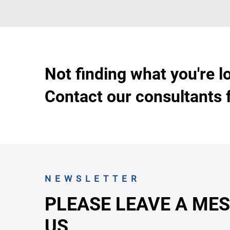
Not finding what you're l
Contact our consultants 
NEWSLETTER
PLEASE LEAVE A ME
US