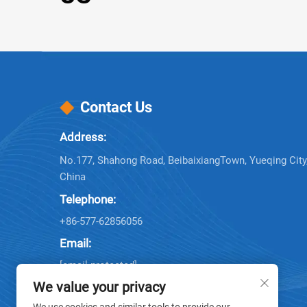
Contact Us
Address:
No.177, Shahong Road, BeibaixiangTown, Yueqing City,
China
Telephone:
+86-577-62856056
Email:
[email protected]
[email protected]
We value your privacy