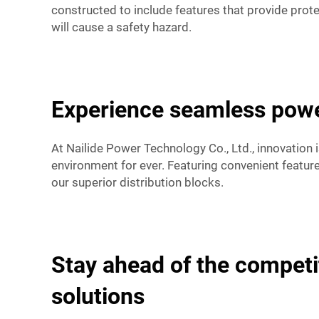
constructed to include features that provide prote
will cause a safety hazard.
Experience seamless powe
At Nailide Power Technology Co., Ltd., innovation 
environment for ever. Featuring convenient featur
our superior distribution blocks.
Stay ahead of the competi
solutions