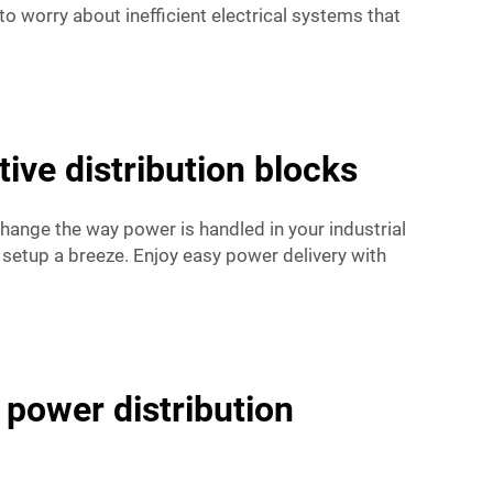
to worry about inefficient electrical systems that
ve distribution blocks
change the way power is handled in your industrial
 setup a breeze. Enjoy easy power delivery with
 power distribution