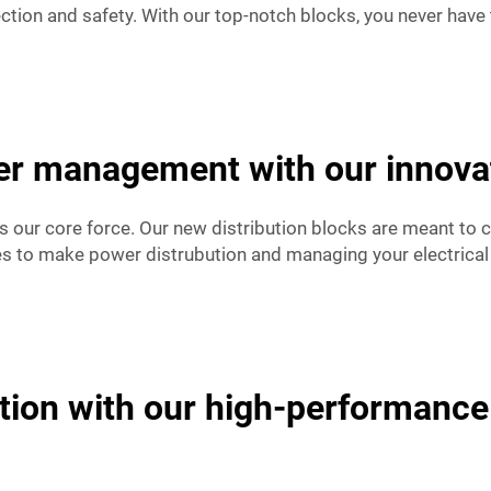
ction and safety. With our top-notch blocks, you never have 
r management with our innovati
is our core force. Our new distribution blocks are meant to 
es to make power distrubution and managing your electrical
tion with our high-performance