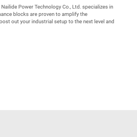
r Nailide Power Technology Co., Ltd. specializes in
mance blocks are proven to amplify the
st out your industrial setup to the next level and