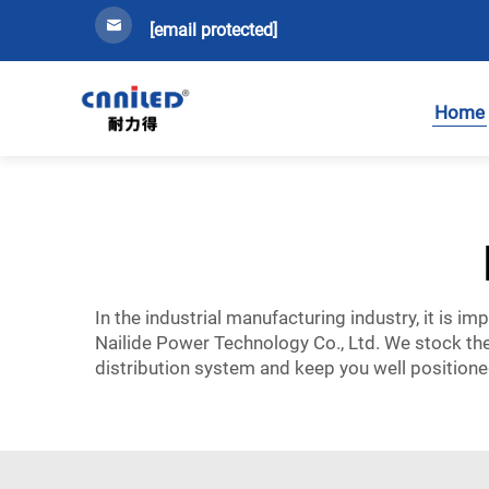
[email protected]
Home
In the industrial manufacturing industry, it is i
Nailide Power Technology Co., Ltd. We stock the
distribution system and keep you well positione