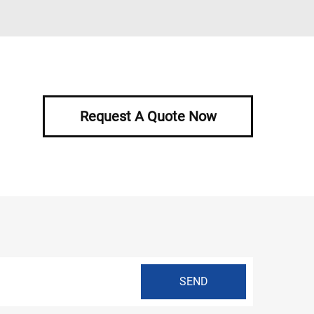
Request A Quote Now