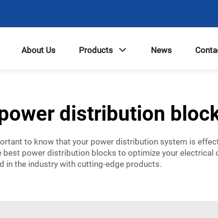
About Us
Products
News
Conta
power distribution bloc
mportant to know that your power distribution system is effect
 best power distribution blocks to optimize your electrical
d in the industry with cutting-edge products.