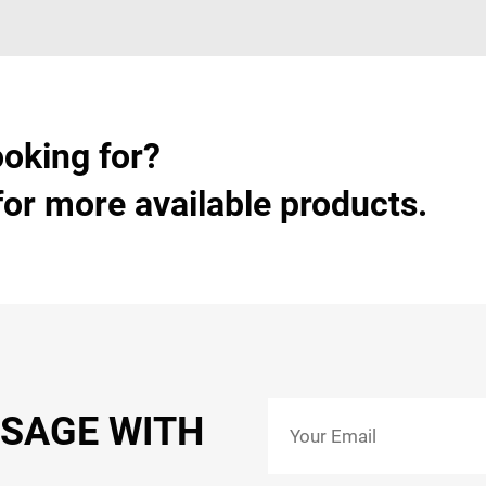
ooking for?
for more available products.
SSAGE WITH