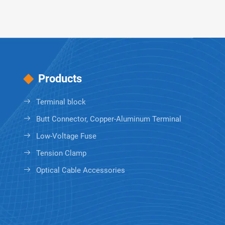
Products
Terminal block
Butt Connector, Copper-Aluminum Terminal
Low-Voltage Fuse
Tension Clamp
Optical Cable Accessories