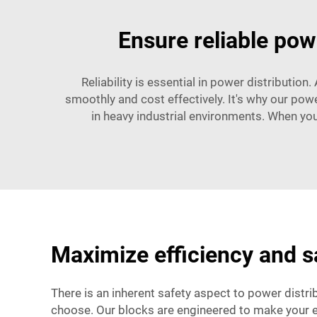
Ensure reliable powe
Reliability is essential in power distribution
smoothly and cost effectively. It's why our pow
in heavy industrial environments. When you
Maximize efficiency and sa
There is an inherent safety aspect to power distrib
choose. Our blocks are engineered to make your e