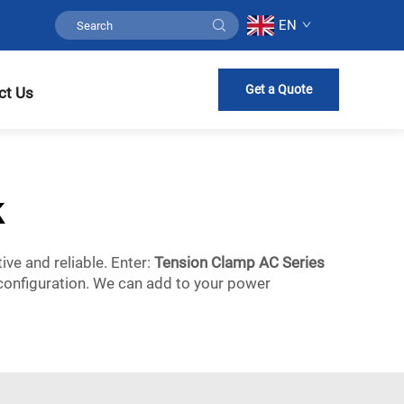
EN
Get a Quote
ct Us
k
ive and reliable. Enter:
Tension Clamp AC Series
 configuration. We can add to your power