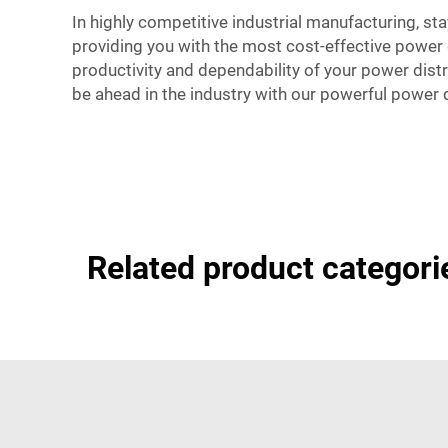
In highly competitive industrial manufacturing, sta
providing you with the most cost-effective power 
productivity and dependability of your power distr
be ahead in the industry with our powerful power d
Related product categori