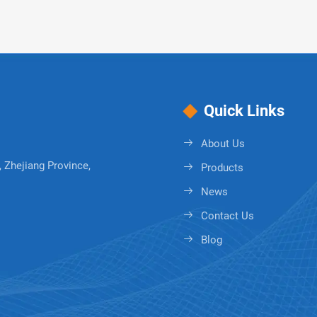
Quick Links
About Us
 Zhejiang Province,
Products
News
Contact Us
Blog