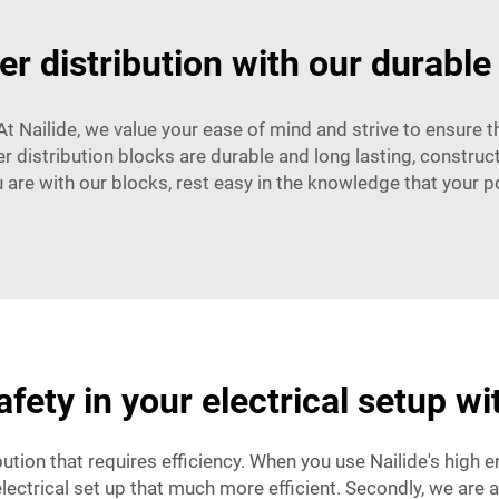
r distribution with our durable
. At Nailide, we value your ease of mind and strive to ensure 
er distribution blocks are durable and long lasting, construc
 are with our blocks, rest easy in the knowledge that your p
fety in your electrical setup w
ution that requires efficiency. When you use Nailide's high 
lectrical set up that much more efficient. Secondly, we are