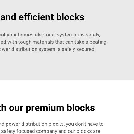
 and efficient blocks
that your home’s electrical system runs safely,
ted with tough materials that can take a beating
ower distribution system is safely secured.
ith our premium blocks
end power distribution blocks, you don't have to
 a safety focused company and our blocks are