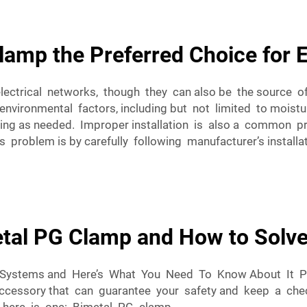
amp the Preferred Choice for E
 electrical networks, though they can also be the sourc
environmental factors, including but not limited to moistur
ing as needed. Improper installation is also a common pr
 problem is by carefully following manufacturer’s installati
tal PG Clamp and How to Solv
al Systems and Here’s What You Need To Know About It 
 accessory that can guarantee your safety and keep a che