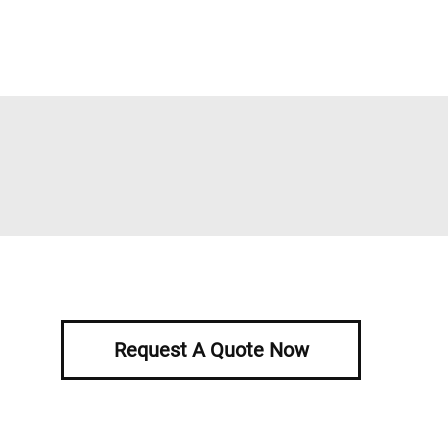
Request A Quote Now