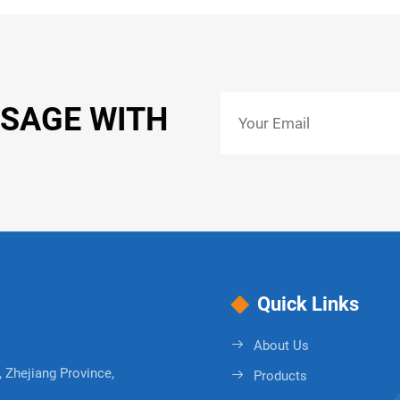
SSAGE WITH
Quick Links
About Us
 Zhejiang Province,
Products