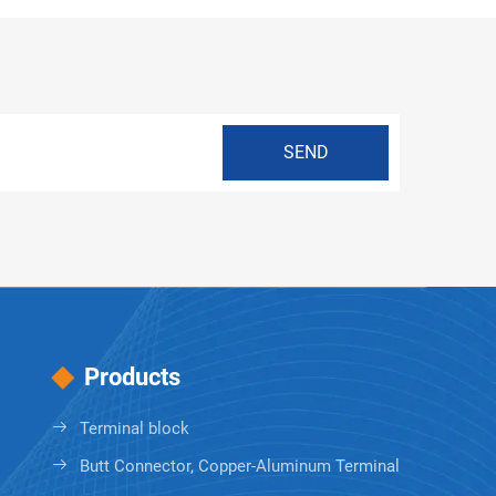
Products
Terminal block
Butt Connector, Copper-Aluminum Terminal