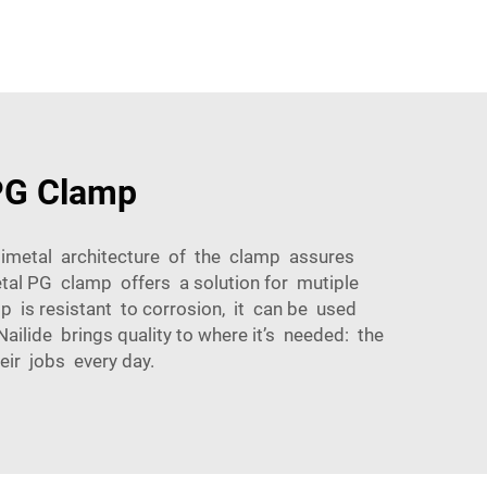
 PG Clamp
bimetal architecture of the clamp assures
metal PG clamp offers a solution for mutiple
mp is resistant to corrosion, it can be used
ilide brings quality to where it’s needed: the
eir jobs every day.