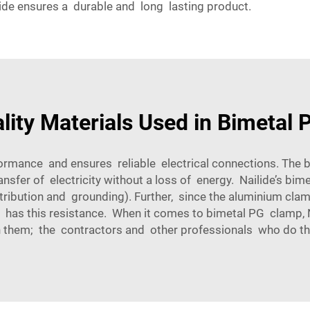
lide ensures a durable and long lasting product.
lity Materials Used in Bimetal
ormance and ensures reliable electrical connections. The 
ansfer of electricity without a loss of energy. Nailide’s bi
stribution and grounding). Further, since the aluminium cla
 has this resistance. When it comes to bimetal PG clamp, Na
 them; the contractors and other professionals who do th