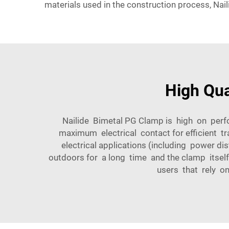
materials used in the construction process, Nai
High Qua
Nailide Bimetal PG Clamp is high on perf
maximum electrical contact for efficient tr
electrical applications (including power di
outdoors for a long time and the clamp itself
users that rely on