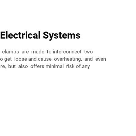
 Electrical Systems
e clamps are made to interconnect two
so get loose and cause overheating, and even
re, but also offers minimal risk of any