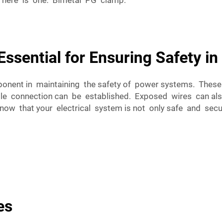
l here is one: Bimetal PG clamp.
ssential for Ensuring Safety in
onent in maintaining the safety of power systems. Thes
ble connection can be established. Exposed wires can al
now that your electrical system is not only safe and secu
es