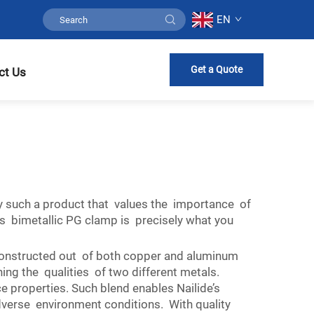
EN
Get a Quote
ct Us
y such a product that values the importance of
s bimetallic PG clamp is precisely what you
 constructed out of both copper and aluminum
ng the qualities of two different metals.
 properties. Such blend enables Nailide’s
adverse environment conditions. With quality