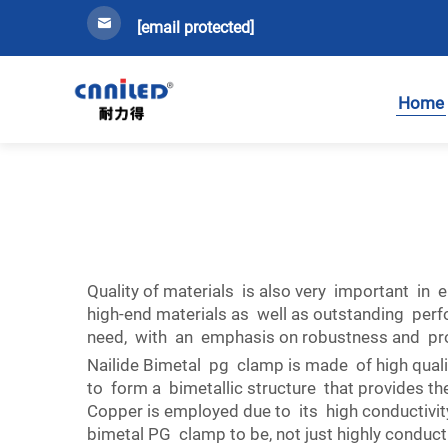
[email protected]
Home
Quality of materials is also very important in e
high-end materials as well as outstanding perf
need, with an emphasis on robustness and protec
Nailide Bimetal pg clamp is made of high qual
to form a bimetallic structure that provides t
Copper is employed due to its high conductivit
bimetal PG clamp to be, not just highly conduct