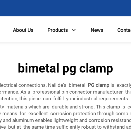
About Us
Products
News
Conta
bimetal pg clamp
lectrical connections. Nailide's bimetal
PG clamp
is exactl
ormance. As a professional pin connector manufacturer thi
tion, this piece can fulfill your industrial requirements.
ity materials which are durable and strong. This clamp is
he means for excellent corrosion protection through combini
y and aluminum enables lightweight and corrosion resistance
ive but at the same time sufficiently robust to withstand 