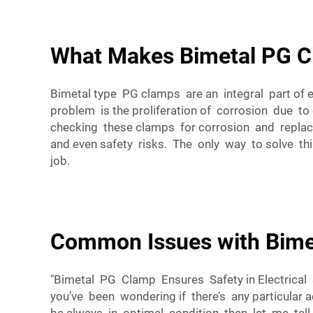
What Makes Bimetal PG Cl
Bimetal type PG clamps are an integral part of
problem is the proliferation of corrosion due to 
checking these clamps for corrosion and replac
and even safety risks. The only way to solve this
job.
Common Issues with Bime
"Bimetal PG Clamp Ensures Safety in Electric
you’ve been wondering if there’s any particular