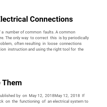
lectrical Connections
e of a number of common faults. A common
e. The only way to correct this is by periodically
oblem, often resulting in loose connections
on instruction and using the right tool for the
e Them
Published by on May 12, 2018May 12, 2018 If
ck on the functioning of an electrical system to