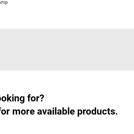
lamp
ooking for?
for more available products.