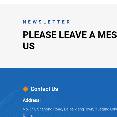
NEWSLETTER
PLEASE LEAVE A ME
US
Contact Us
Address:
No.177, Shahong Road, BeibaixiangTown, Yueqing City,
China