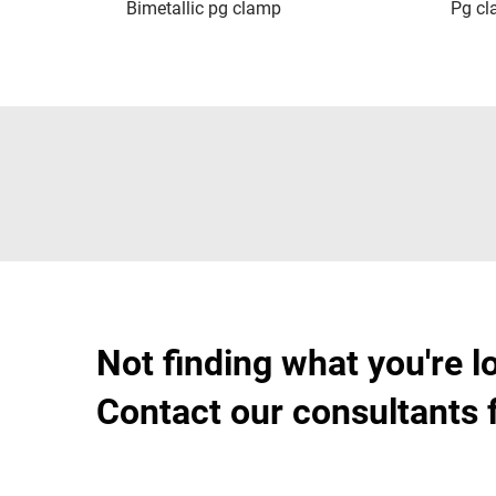
Bimetallic pg clamp
Pg c
Not finding what you're l
Contact our consultants 