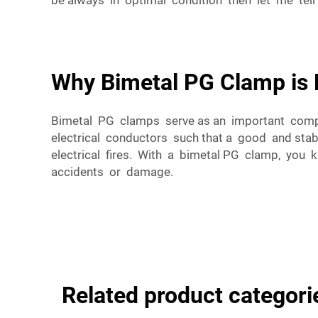
be always in optimal condition then let me tel
Why Bimetal PG Clamp is E
Bimetal PG clamps serve as an important comp
electrical conductors such that a good and sta
electrical fires. With a bimetal PG clamp, you k
accidents or damage.
Related product categori