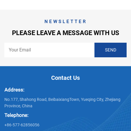
NEWSLETTER
PLEASE LEAVE A MESSAGE WITH US
Contact Us
Address:
No.177, Shahong Road, BeibaixiangTown, Yueqing City, Zhejiang
Province, China
Telephone:
+86-577-62856056