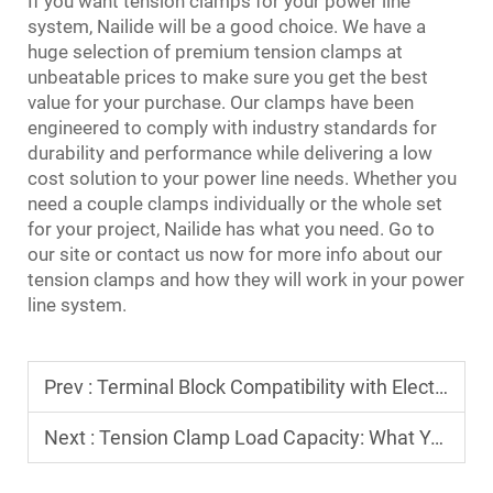
If you want tension clamps for your power line
system, Nailide will be a good choice. We have a
huge selection of premium tension clamps at
unbeatable prices to make sure you get the best
value for your purchase. Our clamps have been
engineered to comply with industry standards for
durability and performance while delivering a low
cost solution to your power line needs. Whether you
need a couple clamps individually or the whole set
for your project, Nailide has what you need. Go to
our site or contact us now for more info about our
tension clamps and how they will work in your power
line system.
Prev :
Terminal Block Compatibility with Electrical Codes: Compliance Checks​
Next :
Tension Clamp Load Capacity: What You Need to Understand​