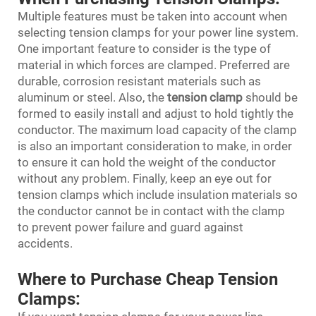
Multiple features must be taken into account when
selecting tension clamps for your power line system.
One important feature to consider is the type of
material in which forces are clamped. Preferred are
durable, corrosion resistant materials such as
aluminum or steel. Also, the
tension clamp
should be
formed to easily install and adjust to hold tightly the
conductor. The maximum load capacity of the clamp
is also an important consideration to make, in order
to ensure it can hold the weight of the conductor
without any problem. Finally, keep an eye out for
tension clamps which include insulation materials so
the conductor cannot be in contact with the clamp
to prevent power failure and guard against
accidents.
Where to Purchase Cheap Tension
Clamps: