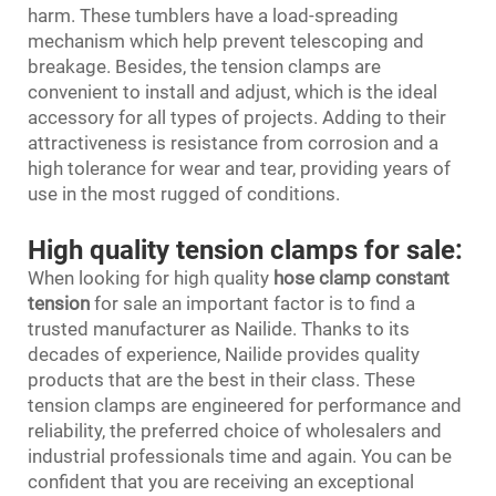
harm. These tumblers have a load-spreading
mechanism which help prevent telescoping and
breakage. Besides, the tension clamps are
convenient to install and adjust, which is the ideal
accessory for all types of projects. Adding to their
attractiveness is resistance from corrosion and a
high tolerance for wear and tear, providing years of
use in the most rugged of conditions.
High quality tension clamps for sale:
When looking for high quality
hose clamp constant
tension
for sale an important factor is to find a
trusted manufacturer as Nailide. Thanks to its
decades of experience, Nailide provides quality
products that are the best in their class. These
tension clamps are engineered for performance and
reliability, the preferred choice of wholesalers and
industrial professionals time and again. You can be
confident that you are receiving an exceptional