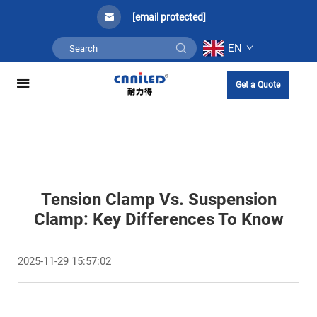
[email protected]
EN
Get a Quote
Tension Clamp Vs. Suspension
Clamp: Key Differences To Know​
2025-11-29 15:57:02