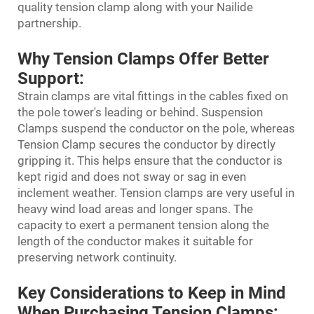
quality tension clamp along with your Nailide
partnership.
Why Tension Clamps Offer Better
Support:
Strain clamps are vital fittings in the cables fixed on
the pole tower's leading or behind. Suspension
Clamps suspend the conductor on the pole, whereas
Tension Clamp secures the conductor by directly
gripping it. This helps ensure that the conductor is
kept rigid and does not sway or sag in even
inclement weather. Tension clamps are very useful in
heavy wind load areas and longer spans. The
capacity to exert a permanent tension along the
length of the conductor makes it suitable for
preserving network continuity.
Key Considerations to Keep in Mind
When Purchasing Tension Clamps: