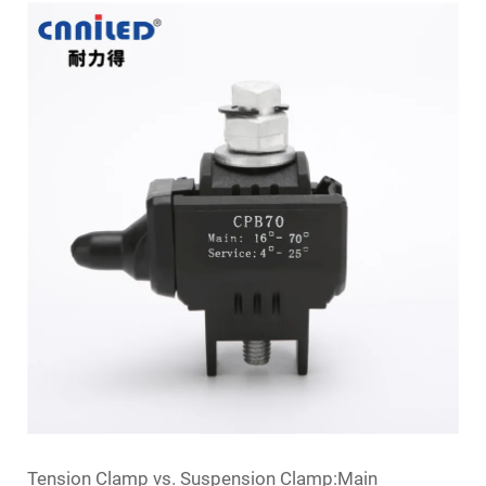
Tension Clamp vs. Suspension Clamp:Main