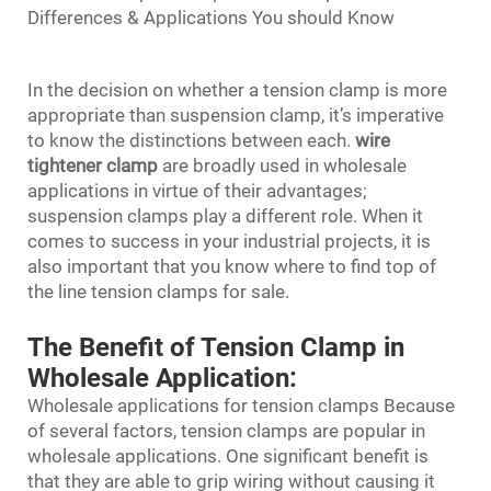
Differences & Applications You should Know
In the decision on whether a tension clamp is more
appropriate than suspension clamp, it’s imperative
to know the distinctions between each.
wire
tightener clamp
are broadly used in wholesale
applications in virtue of their advantages;
suspension clamps play a different role. When it
comes to success in your industrial projects, it is
also important that you know where to find top of
the line tension clamps for sale.
The Benefit of Tension Clamp in
Wholesale Application:
Wholesale applications for tension clamps Because
of several factors, tension clamps are popular in
wholesale applications. One significant benefit is
that they are able to grip wiring without causing it