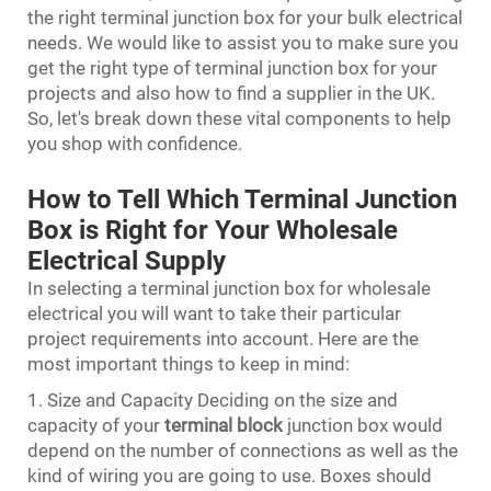
the right terminal junction box for your bulk electrical
needs. We would like to assist you to make sure you
get the right type of terminal junction box for your
projects and also how to find a supplier in the UK.
So, let's break down these vital components to help
you shop with confidence.
How to Tell Which Terminal Junction
Box is Right for Your Wholesale
Electrical Supply
In selecting a terminal junction box for wholesale
electrical you will want to take their particular
project requirements into account. Here are the
most important things to keep in mind:
1. Size and Capacity Deciding on the size and
capacity of your
terminal block
junction box would
depend on the number of connections as well as the
kind of wiring you are going to use. Boxes should