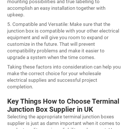
mounting possibilities and true labelling to
accomplish an easy installation together with
upkeep.
5. Compatible and Versatile: Make sure that the
junction box is compatible with your other electrical
equipment and will give you room to expand or
customize in the future. That will prevent
compatibility problems and make it easier to
upgrade a system when the time comes.
Taking these factors into consideration can help you
make the correct choice for your wholesale
electrical supplies and successful project
completion.
Key Things How to Choose Terminal
Junction Box Supplier in UK
Selecting the appropriate terminal junction boxes
supplier is just as damn important when it comes to