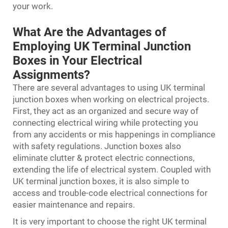
your work.
What Are the Advantages of
Employing UK Terminal Junction
Boxes in Your Electrical
Assignments?
There are several advantages to using UK terminal
junction boxes when working on electrical projects.
First, they act as an organized and secure way of
connecting electrical wiring while protecting you
from any accidents or mis happenings in compliance
with safety regulations. Junction boxes also
eliminate clutter & protect electric connections,
extending the life of electrical system. Coupled with
UK terminal junction boxes, it is also simple to
access and trouble-code electrical connections for
easier maintenance and repairs.
It is very important to choose the right UK terminal