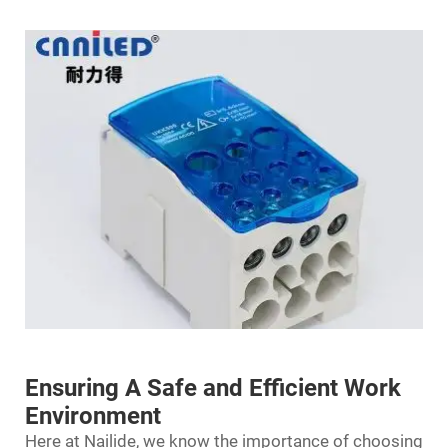
Ensuring A Safe and Efficient Work
Environment
Here at Nailide, we know the importance of choosing