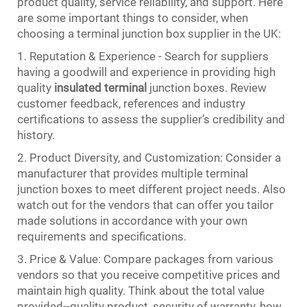
product quality, service reliability, and support. Here
are some important things to consider, when
choosing a terminal junction box supplier in the UK:
1. Reputation & Experience - Search for suppliers
having a goodwill and experience in providing high
quality
insulated terminal
junction boxes. Review
customer feedback, references and industry
certifications to assess the supplier’s credibility and
history.
2. Product Diversity, and Customization: Consider a
manufacturer that provides multiple terminal
junction boxes to meet different project needs. Also
watch out for the vendors that can offer you tailor
made solutions in accordance with your own
requirements and specifications.
3. Price & Value: Compare packages from various
vendors so that you receive competitive prices and
maintain high quality. Think about the total value
provided--quality product, security of warranty, how