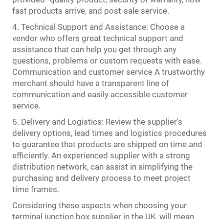
fast products arrive, and post-sale service.
4. Technical Support and Assistance: Choose a
vendor who offers great technical support and
assistance that can help you get through any
questions, problems or custom requests with ease.
Communication and customer service A trustworthy
merchant should have a transparent line of
communication and easily accessible customer
service.
5. Delivery and Logistics: Review the supplier's
delivery options, lead times and logistics procedures
to guarantee that products are shipped on time and
efficiently. An experienced supplier with a strong
distribution network, can assist in simplifying the
purchasing and delivery process to meet project
time frames.
Considering these aspects when choosing your
terminal junction box supplier in the UK, will mean