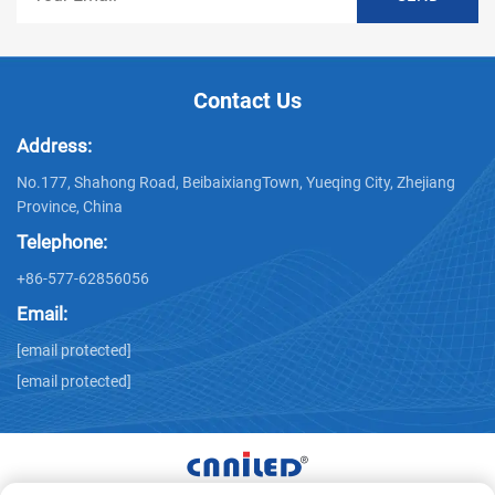
Contact Us
Address:
No.177, Shahong Road, BeibaixiangTown, Yueqing City, Zhejiang
Province, China
Telephone:
+86-577-62856056
Email:
[email protected]
[email protected]