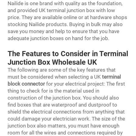
Nailide is one brand with quality as the foundation,
and provided UK terminal junction box with low
price. They are available online or at hardware shops
stocking Nailide products. Buying in bulk may also
save you money and help to ensure that you have
adequate junction boxes on hand for the job.
The Features to Consider in Terminal
Junction Box Wholesale UK
The following are some of the key features that
must be considered when selecting a UK
terminal
block connector
for your electrical project: The first
thing to check for is the material used in
construction of the junction box. You should also
find boxes that are waterproof and dustproof to
shield the electrical connections from anything that
could damage your electrician work. The size of the
junction box also matters, you must have enough
room for all the wires and connections required by