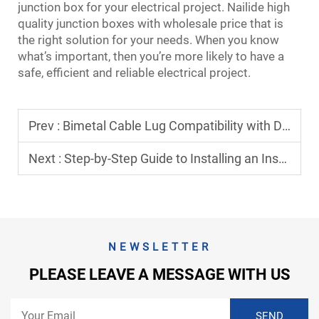
junction box for your electrical project. Nailide high
quality junction boxes with wholesale price that is
the right solution for your needs. When you know
what’s important, then you’re more likely to have a
safe, efficient and reliable electrical project.
Prev :
Bimetal Cable Lug Compatibility with Different Cable Types
Next :
Step-by-Step Guide to Installing an Insulation Piercing Connector Safely
NEWSLETTER
PLEASE LEAVE A MESSAGE WITH US