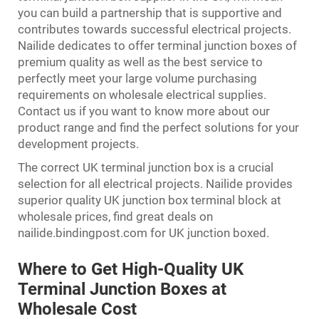
you can build a partnership that is supportive and
contributes towards successful electrical projects.
Nailide dedicates to offer terminal junction boxes of
premium quality as well as the best service to
perfectly meet your large volume purchasing
requirements on wholesale electrical supplies.
Contact us if you want to know more about our
product range and find the perfect solutions for your
development projects.
The correct UK terminal junction box is a crucial
selection for all electrical projects. Nailide provides
superior quality UK junction box terminal block at
wholesale prices, find great deals on
nailide.bindingpost.com for UK junction boxed.
Where to Get High-Quality UK
Terminal Junction Boxes at
Wholesale Cost