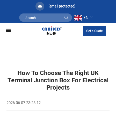
[email protected]
EN
Get a Quote
How To Choose The Right UK
Terminal Junction Box For Electrical
Projects
2026-06-07 23:28:12