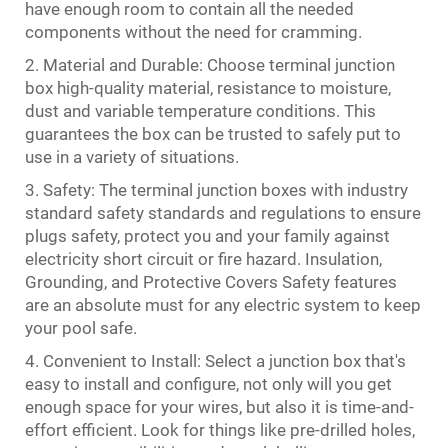
have enough room to contain all the needed
components without the need for cramming.
2. Material and Durable: Choose terminal junction
box high-quality material, resistance to moisture,
dust and variable temperature conditions. This
guarantees the box can be trusted to safely put to
use in a variety of situations.
3. Safety: The terminal junction boxes with industry
standard safety standards and regulations to ensure
plugs safety, protect you and your family against
electricity short circuit or fire hazard. Insulation,
Grounding, and Protective Covers Safety features
are an absolute must for any electric system to keep
your pool safe.
4. Convenient to Install: Select a junction box that's
easy to install and configure, not only will you get
enough space for your wires, but also it is time-and-
effort efficient. Look for things like pre-drilled holes,