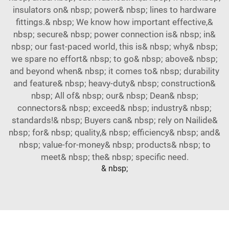
insulators on& nbsp; power& nbsp; lines to hardware
fittings.& nbsp; We know how important effective,&
nbsp; secure& nbsp; power connection is& nbsp; in&
nbsp; our fast-paced world, this is& nbsp; why& nbsp;
we spare no effort& nbsp; to go& nbsp; above& nbsp;
and beyond when& nbsp; it comes to& nbsp; durability
and feature& nbsp; heavy-duty& nbsp; construction&
nbsp; All of& nbsp; our& nbsp; Dean& nbsp;
connectors& nbsp; exceed& nbsp; industry& nbsp;
standards!& nbsp; Buyers can& nbsp; rely on Nailide&
nbsp; for& nbsp; quality,& nbsp; efficiency& nbsp; and&
nbsp; value-for-money& nbsp; products& nbsp; to
meet& nbsp; the& nbsp; specific need.
& nbsp;