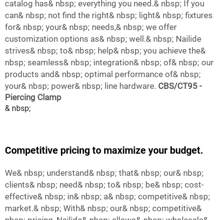
catalog has& nbsp; everything you need.& nbsp; If you
can& nbsp; not find the right& nbsp; light& nbsp; fixtures
for& nbsp; your& nbsp; needs,& nbsp; we offer
customization options as& nbsp; well.& nbsp; Nailide
strives& nbsp; to& nbsp; help& nbsp; you achieve the&
nbsp; seamless& nbsp; integration& nbsp; of& nbsp; our
products and& nbsp; optimal performance of& nbsp;
your& nbsp; power& nbsp; line hardware.
CBS/CT95 -
Piercing Clamp
& nbsp;
Competitive pricing to maximize your budget.
We& nbsp; understand& nbsp; that& nbsp; our& nbsp;
clients& nbsp; need& nbsp; to& nbsp; be& nbsp; cost-
effective& nbsp; in& nbsp; a& nbsp; competitive& nbsp;
market.& nbsp; With& nbsp; our& nbsp; competitive&