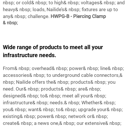
nbsp; or cold& nbsp; to high& nbsp; voltages& nbsp; and
heavy& nbsp; loads, Nailide’s& nbsp; fixtures are up to
any& nbsp; challenge.
HWPG-B - Piercing Clamp
& nbsp;
Wide range of products to meet all your
infrastructure needs.
From& nbsp; overhead& nbsp; power& nbsp; line& nbsp;
accessories& nbsp; to underground cable connectors,&
nbsp; Nailide offers the& nbsp; products& nbsp; you
need. Our& nbsp; products& nbsp; are& nbsp;
designed& nbsp; to& nbsp; meet all your& nbsp;
infrastructure& nbsp; needs.& nbsp; Whether& nbsp;
you& nbsp; want& nbsp; to& nbsp; upgrade your& nbsp;
existing& nbsp; power& nbsp; network or& nbsp;
create& nbsp; a news one,& nbsp; our extensive& nbsp;