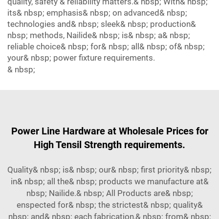
quality, safety & reliability matters.& nbsp; With& nbsp;
its& nbsp; emphasis& nbsp; on advanced& nbsp;
technologies and& nbsp; sleek& nbsp; production&
nbsp; methods, Nailide& nbsp; is& nbsp; a& nbsp;
reliable choice& nbsp; for& nbsp; all& nbsp; of& nbsp;
your& nbsp; power fixture requirements.
& nbsp;
Power Line Hardware at Wholesale Prices for
High Tensil Strength requirements.
Quality& nbsp; is& nbsp; our& nbsp; first priority& nbsp;
in& nbsp; all the& nbsp; products we manufacture at&
nbsp; Nailide.& nbsp; All Products are& nbsp;
enspected for& nbsp; the strictest& nbsp; quality&
nbsp; and& nbsp; each fabrication,& nbsp; from& nbsp;