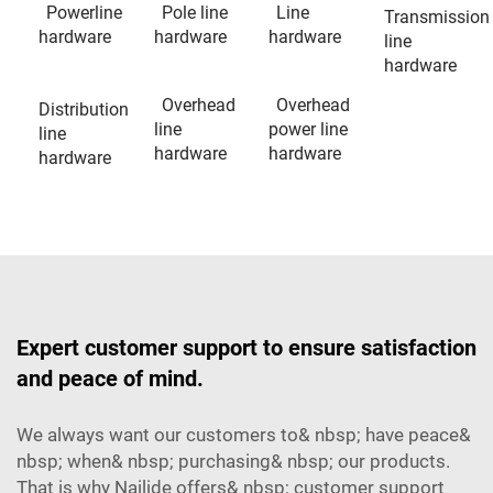
Powerline
Pole line
Line
Transmission
hardware
hardware
hardware
line
hardware
Overhead
Overhead
Distribution
line
power line
line
hardware
hardware
hardware
Expert customer support to ensure satisfaction
and peace of mind.
We always want our customers to& nbsp; have peace&
nbsp; when& nbsp; purchasing& nbsp; our products.
That is why Nailide offers& nbsp; customer support