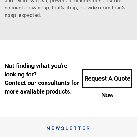
and reliable& nbsp; power aluminum& nbsp; fixture
connections& nbsp; that& nbsp; provide more than&
nbsp; expected.
Not finding what you're
looking for?
Request A Quote
Contact our consultants for
more available products.
Now
NEWSLETTER