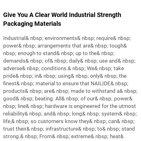
Give You A Clear World Industrial Strength
Packaging Materials
Industrial& nbsp; environments& nbsp; require& nbsp;
power& nbsp; arrangements that are& nbsp; tough&
nbsp; enough to stand& nbsp; up to the& nbsp;
demands& nbsp; of& nbsp; daily& nbsp; use and& nbsp;
adverse& nbsp; conditions.& nbsp; We& nbsp; take
pride& nbsp; in& nbsp; using& nbsp; only& nbsp; the
finest& nbsp; material to ensure that NAILIDE& nbsp;
products& nbsp; are& nbsp; made to withstand a& nbsp;
good& nbsp; beating. All& nbsp; of our& nbsp; power&
nbsp; line& nbsp; hardware is engineered for the utmost
reliability& nbsp; and& nbsp; long& nbsp; system& nbsp;
life,& nbsp; so customers know they& nbsp; can& nbsp;
trust their& nbsp; infrastructure& nbsp; to& nbsp; stand
strong.& nbsp; From& nbsp; extreme& nbsp; heat&