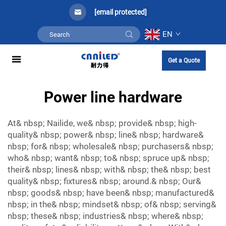
[email protected]
EN
Get a Quote
Power line hardware
At& nbsp; Nailide, we& nbsp; provide& nbsp; high-
quality& nbsp; power& nbsp; line& nbsp; hardware&
nbsp; for& nbsp; wholesale& nbsp; purchasers& nbsp;
who& nbsp; want& nbsp; to& nbsp; spruce up& nbsp;
their& nbsp; lines& nbsp; with& nbsp; the& nbsp; best
quality& nbsp; fixtures& nbsp; around.& nbsp; Our&
nbsp; goods& nbsp; have been& nbsp; manufactured&
nbsp; in the& nbsp; mindset& nbsp; of& nbsp; serving&
nbsp; these& nbsp; industries& nbsp; where& nbsp;