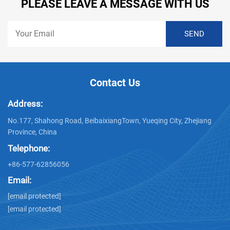
PLEASE LEAVE A MESSAGE WITH US
Contact Us
Address:
No.177, Shahong Road, BeibaixiangTown, Yueqing City, Zhejiang
Province, China
Telephone:
+86-577-62856056
Email:
[email protected]
[email protected]