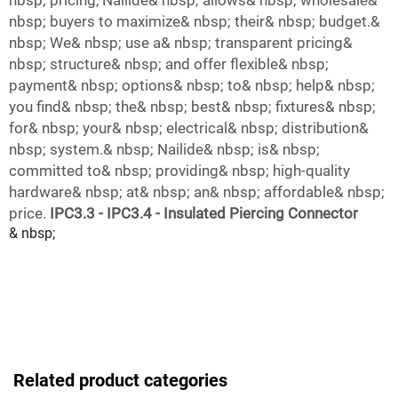
nbsp; pricing, Nailide& nbsp; allows& nbsp; wholesale&
nbsp; buyers to maximize& nbsp; their& nbsp; budget.&
nbsp; We& nbsp; use a& nbsp; transparent pricing&
nbsp; structure& nbsp; and offer flexible& nbsp;
payment& nbsp; options& nbsp; to& nbsp; help& nbsp;
you find& nbsp; the& nbsp; best& nbsp; fixtures& nbsp;
for& nbsp; your& nbsp; electrical& nbsp; distribution&
nbsp; system.& nbsp; Nailide& nbsp; is& nbsp;
committed to& nbsp; providing& nbsp; high-quality
hardware& nbsp; at& nbsp; an& nbsp; affordable& nbsp;
price.
IPC3.3 - IPC3.4 - Insulated Piercing Connector
& nbsp;
Related product categories