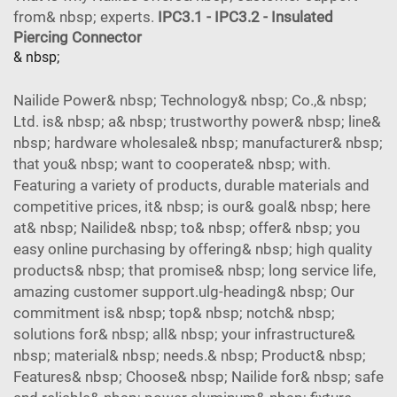
from& nbsp; experts.
IPC3.1 - IPC3.2 - Insulated
Piercing Connector
& nbsp;
Nailide Power& nbsp; Technology& nbsp; Co.,& nbsp;
Ltd. is& nbsp; a& nbsp; trustworthy power& nbsp; line&
nbsp; hardware wholesale& nbsp; manufacturer& nbsp;
that you& nbsp; want to cooperate& nbsp; with.
Featuring a variety of products, durable materials and
competitive prices, it& nbsp; is our& goal& nbsp; here
at& nbsp; Nailide& nbsp; to& nbsp; offer& nbsp; you
easy online purchasing by offering& nbsp; high quality
products& nbsp; that promise& nbsp; long service life,
amazing customer support.ulg-heading& nbsp; Our
commitment is& nbsp; top& nbsp; notch& nbsp;
solutions for& nbsp; all& nbsp; your infrastructure&
nbsp; material& nbsp; needs.& nbsp; Product& nbsp;
Features& nbsp; Choose& nbsp; Nailide for& nbsp; safe