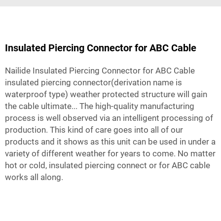
Insulated Piercing Connector for ABC Cable
Nailide Insulated Piercing Connector for ABC Cable
insulated piercing connector(derivation name is
waterproof type) weather protected structure will gain
the cable ultimate... The high-quality manufacturing
process is well observed via an intelligent processing of
production. This kind of care goes into all of our
products and it shows as this unit can be used in under a
variety of different weather for years to come. No matter
hot or cold, insulated piercing connect or for ABC cable
works all along.