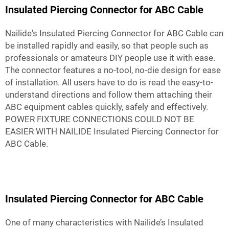
Insulated Piercing Connector for ABC Cable
Nailide's Insulated Piercing Connector for ABC Cable can
be installed rapidly and easily, so that people such as
professionals or amateurs DIY people use it with ease.
The connector features a no-tool, no-die design for ease
of installation. All users have to do is read the easy-to-
understand directions and follow them attaching their
ABC equipment cables quickly, safely and effectively.
POWER FIXTURE CONNECTIONS COULD NOT BE
EASIER WITH NAILIDE Insulated Piercing Connector for
ABC Cable.
Insulated Piercing Connector for ABC Cable
One of many characteristics with Nailide’s Insulated