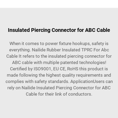
Insulated Piercing Connector for ABC Cable
When it comes to power fixture hookups, safety is
everything. Nailide Rubber Insulated TPRC For Abc
Cable It refers to the insulated piercing connector for
ABC cable with multiple patented technologies!
Certified by ISO9001, EU CE, RoHS this product is
made following the highest quality requirements and
complies with safety standards. ApplicationUsers can
rely on Nailide Insulated Piercing Connector for ABC
Cable for their link of conductors.