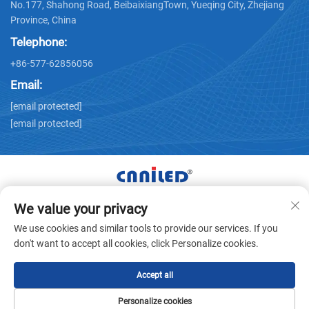
No.177, Shahong Road, BeibaixiangTown, Yueqing City, Zhejiang
Province, China
Telephone:
+86-577-62856056
Email:
[email protected]
[email protected]
We value your privacy
Copyright © Zhejiang Nailide Power Technology Co.,Ltd. All
We use cookies and similar tools to provide our services. If you
Rights Reserved -
Privacy Policy
don't want to accept all cookies, click Personalize cookies.
Accept all
Personalize cookies