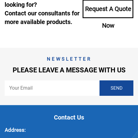
looking for?
Request A Quote
Contact our consultants for
more available products.
Now
NEWSLETTER
PLEASE LEAVE A MESSAGE WITH US
Contact Us
Address: