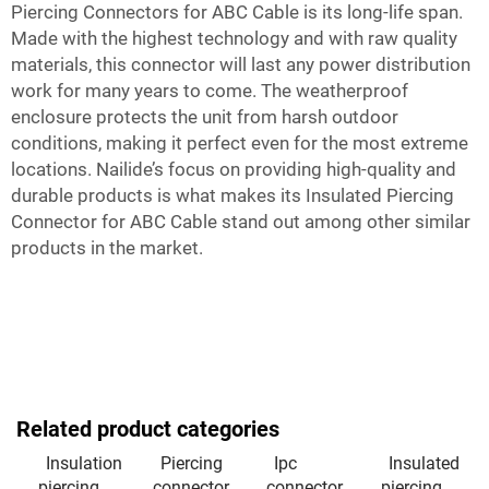
Piercing Connectors for ABC Cable is its long-life span.
Made with the highest technology and with raw quality
materials, this connector will last any power distribution
work for many years to come. The weatherproof
enclosure protects the unit from harsh outdoor
conditions, making it perfect even for the most extreme
locations. Nailide’s focus on providing high-quality and
durable products is what makes its Insulated Piercing
Connector for ABC Cable stand out among other similar
products in the market.
Related product categories
Insulation
Piercing
Ipc
Insulated
piercing
connector
connector
piercing