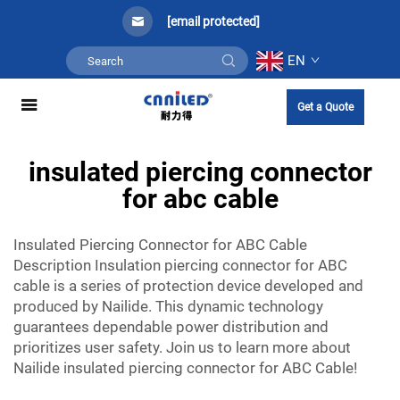
[email protected]
EN
Get a Quote
insulated piercing connector
for abc cable
Insulated Piercing Connector for ABC Cable
Description Insulation piercing connector for ABC
cable is a series of protection device developed and
produced by Nailide. This dynamic technology
guarantees dependable power distribution and
prioritizes user safety. Join us to learn more about
Nailide insulated piercing connector for ABC Cable!