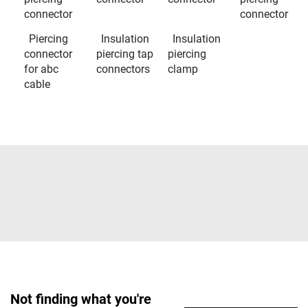
connector
connector
Piercing
Insulation
Insulation
connector
piercing tap
piercing
for abc
connectors
clamp
cable
Not finding what you're