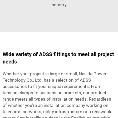
industry.
Wide variety of ADSS fittings to meet all project
needs
Whether your project is large or small, Nailide Power
Technology Co., Ltd. has a selection of ADSS
accessories to fit your unique requirements. From
tension clamps to suspension brackets, our product
range meets all types of installation needs. Regardless
of whether you’re an installation company working on
telecom’s networks, utility infrastructure or a renewable