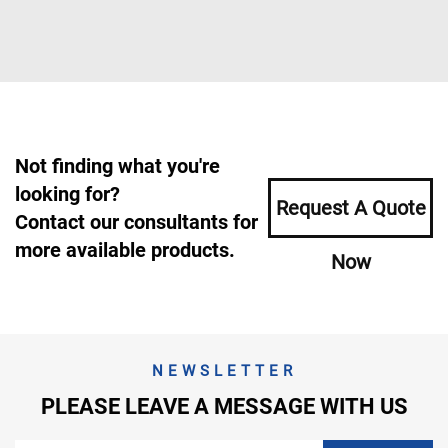
Not finding what you're
looking for?
Request A Quote
Contact our consultants for
more available products.
Now
NEWSLETTER
PLEASE LEAVE A MESSAGE WITH US