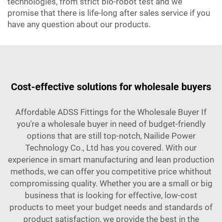
technologies, from strict bio-robot test and we
promise that there is life-long after sales service if you
have any question about our products.
Cost-effective solutions for wholesale buyers
Affordable ADSS Fittings for the Wholesale Buyer If
you're a wholesale buyer in need of budget-friendly
options that are still top-notch, Nailide Power
Technology Co., Ltd has you covered. With our
experience in smart manufacturing and lean production
methods, we can offer you competitive price whithout
compromissing quality. Whether you are a small or big
business that is looking for effective, low-cost
products to meet your budget needs and standards of
product satisfaction, we provide the best in the