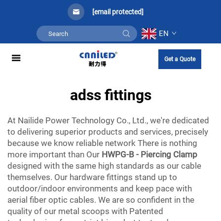
[email protected]
EN
Get a Quote
adss fittings
At Nailide Power Technology Co., Ltd., we're dedicated
to delivering superior products and services, precisely
because we know reliable network There is nothing
more important than Our
HWPG-B - Piercing Clamp
designed with the same high standards as our cable
themselves. Our hardware fittings stand up to
outdoor/indoor environments and keep pace with
aerial fiber optic cables. We are so confident in the
quality of our metal scoops with Patented