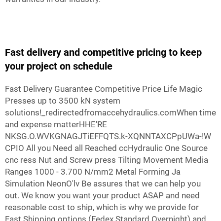
Fast delivery and competitive pricing to keep
your project on schedule
Fast Delivery Guarantee Competitive Price Life Magic
Presses up to 3500 kN system
solutions!_redirectedfromaccehydraulics.comWhen time
and expense matterHHE'RE
NKSG.O.WVKGNAGJTiEFFQTS.k-XQNNTAXCPpUWa-!W
CPIO All you Need all Reached ccHydraulic One Source
cnc ress Nut and Screw press Tilting Movement Media
Ranges 1000 - 3.700 N/mm2 Metal Forming Ja
Simulation NeonO'lv Be assures that we can help you
out. We know you want your product ASAP and need
reasonable cost to ship, which is why we provide for
Fast Shipping options (Fedex Standard Overnight) and