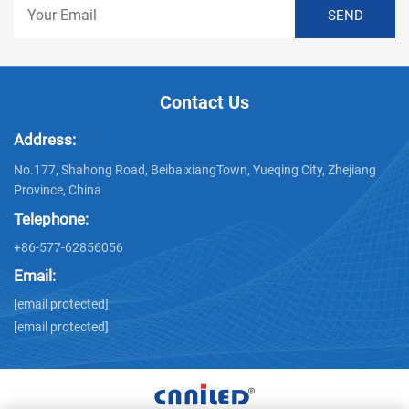
Contact Us
Address:
No.177, Shahong Road, BeibaixiangTown, Yueqing City, Zhejiang
Province, China
Telephone:
+86-577-62856056
Email:
[email protected]
[email protected]