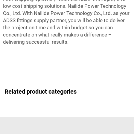
low cost shipping solutions. Nailide Power Technology
Co., Ltd. With Nailide Power Technology Co., Ltd. as your
ADSS fittings supply partner, you will be able to deliver
the project on time and within budget so you can
concentrate on what really makes a difference –
delivering successful results.
Related product categories