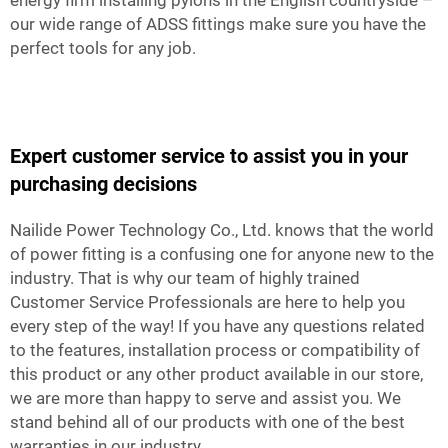
energy firm installing pylons in the English countryside –
our wide range of ADSS fittings make sure you have the
perfect tools for any job.
Expert customer service to assist you in your
purchasing decisions
Nailide Power Technology Co., Ltd. knows that the world
of power fitting is a confusing one for anyone new to the
industry. That is why our team of highly trained
Customer Service Professionals are here to help you
every step of the way! If you have any questions related
to the features, installation process or compatibility of
this product or any other product available in our store,
we are more than happy to serve and assist you. We
stand behind all of our products with one of the best
warranties in our industry.