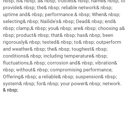
nbsp; is& nbsp; a& nbsp; trusted& nbsp; name& nbsp; to
provide& nbsp; the& nbsp; reliable network& nbsp;
uptime and& nbsp; performance.& nbsp; When& nbsp;
selecting& nbsp; Nailide's& nbsp; Dead& nbsp; end&
nbsp; clamp,& nbsp; you& nbsp; are& nbsp; choosing a&
nbsp; product& nbsp; that& nbsp; has& nbsp; been
rigorously& nbsp; tested& nbsp; to& nbsp; outperform
and weather& nbsp; the& nbsp; toughest& nbsp;
conditions& nbsp; including temperature& nbsp;
fluctuations,& nbsp; corrosion and& nbsp; vibration&
nbsp; without& nbsp; compromising performance;
Offering& nbsp; a reliable& nbsp; suspension& nbsp;
system& nbsp; for& nbsp; your power& nbsp; network.
& nbsp;