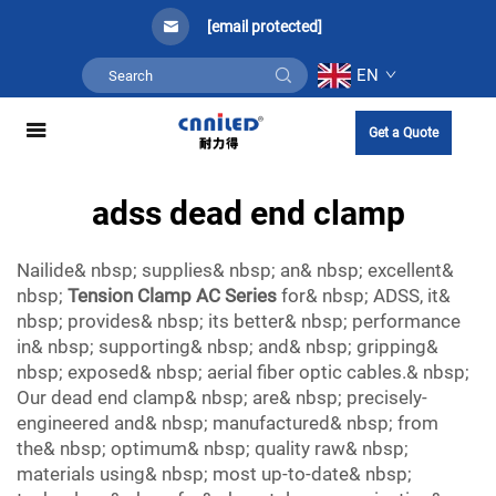
[email protected]
EN
Get a Quote
adss dead end clamp
Nailide& nbsp; supplies& nbsp; an& nbsp; excellent&
nbsp;
Tension Clamp AC Series
for& nbsp; ADSS, it&
nbsp; provides& nbsp; its better& nbsp; performance
in& nbsp; supporting& nbsp; and& nbsp; gripping&
nbsp; exposed& nbsp; aerial fiber optic cables.& nbsp;
Our dead end clamp& nbsp; are& nbsp; precisely-
engineered and& nbsp; manufactured& nbsp; from
the& nbsp; optimum& nbsp; quality raw& nbsp;
materials using& nbsp; most up-to-date& nbsp;