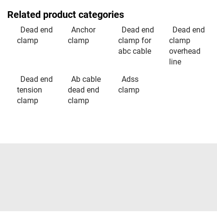
Related product categories
Dead end
Anchor
Dead end
Dead end
clamp
clamp
clamp for
clamp
abc cable
overhead
line
Dead end
Ab cable
Adss
tension
dead end
clamp
clamp
clamp