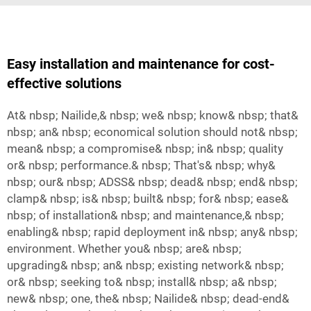
Easy installation and maintenance for cost-
effective solutions
At& nbsp; Nailide,& nbsp; we& nbsp; know& nbsp; that&
nbsp; an& nbsp; economical solution should not& nbsp;
mean& nbsp; a compromise& nbsp; in& nbsp; quality
or& nbsp; performance.& nbsp; That's& nbsp; why&
nbsp; our& nbsp; ADSS& nbsp; dead& nbsp; end& nbsp;
clamp& nbsp; is& nbsp; built& nbsp; for& nbsp; ease&
nbsp; of installation& nbsp; and maintenance,& nbsp;
enabling& nbsp; rapid deployment in& nbsp; any& nbsp;
environment. Whether you& nbsp; are& nbsp;
upgrading& nbsp; an& nbsp; existing network& nbsp;
or& nbsp; seeking to& nbsp; install& nbsp; a& nbsp;
new& nbsp; one, the& nbsp; Nailide& nbsp; dead-end&