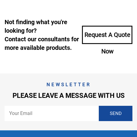
Not finding what you're
looking for?
Request A Quote
Contact our consultants for
more available products.
Now
NEWSLETTER
PLEASE LEAVE A MESSAGE WITH US