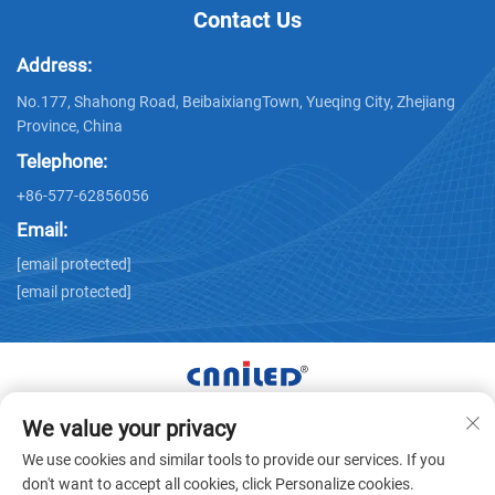
Contact Us
Address:
No.177, Shahong Road, BeibaixiangTown, Yueqing City, Zhejiang
Province, China
Telephone:
+86-577-62856056
Email:
[email protected]
[email protected]
We value your privacy
Copyright © Zhejiang Nailide Power Technology Co.,Ltd. All
We use cookies and similar tools to provide our services. If you
Rights Reserved -
Privacy Policy
don't want to accept all cookies, click Personalize cookies.