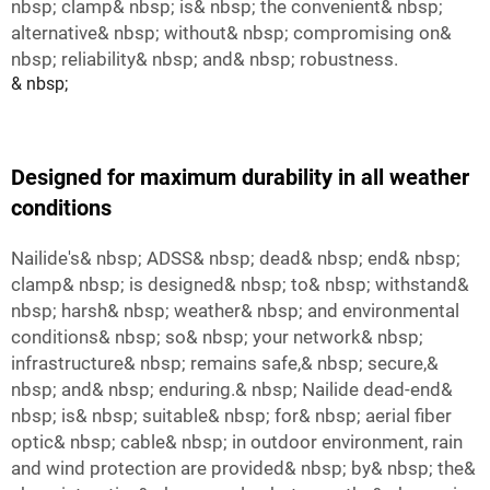
nbsp; clamp& nbsp; is& nbsp; the convenient& nbsp;
alternative& nbsp; without& nbsp; compromising on&
nbsp; reliability& nbsp; and& nbsp; robustness.
& nbsp;
Designed for maximum durability in all weather
conditions
Nailide's& nbsp; ADSS& nbsp; dead& nbsp; end& nbsp;
clamp& nbsp; is designed& nbsp; to& nbsp; withstand&
nbsp; harsh& nbsp; weather& nbsp; and environmental
conditions& nbsp; so& nbsp; your network& nbsp;
infrastructure& nbsp; remains safe,& nbsp; secure,&
nbsp; and& nbsp; enduring.& nbsp; Nailide dead-end&
nbsp; is& nbsp; suitable& nbsp; for& nbsp; aerial fiber
optic& nbsp; cable& nbsp; in outdoor environment, rain
and wind protection are provided& nbsp; by& nbsp; the&