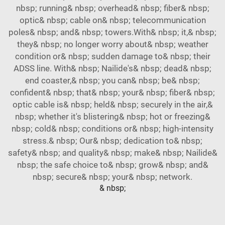
nbsp; running& nbsp; overhead& nbsp; fiber& nbsp;
optic& nbsp; cable on& nbsp; telecommunication
poles& nbsp; and& nbsp; towers.With& nbsp; it,& nbsp;
they& nbsp; no longer worry about& nbsp; weather
condition or& nbsp; sudden damage to& nbsp; their
ADSS line. With& nbsp; Nailide's& nbsp; dead& nbsp;
end coaster,& nbsp; you can& nbsp; be& nbsp;
confident& nbsp; that& nbsp; your& nbsp; fiber& nbsp;
optic cable is& nbsp; held& nbsp; securely in the air,&
nbsp; whether it's blistering& nbsp; hot or freezing&
nbsp; cold& nbsp; conditions or& nbsp; high-intensity
stress.& nbsp; Our& nbsp; dedication to& nbsp;
safety& nbsp; and quality& nbsp; make& nbsp; Nailide&
nbsp; the safe choice to& nbsp; grow& nbsp; and&
nbsp; secure& nbsp; your& nbsp; network.
& nbsp;