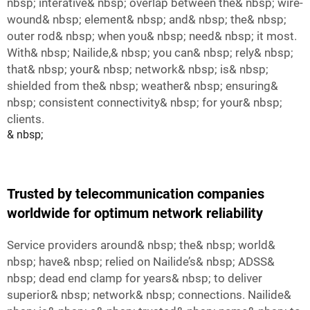
nbsp; interative& nbsp; overlap between the& nbsp; wire-
wound& nbsp; element& nbsp; and& nbsp; the& nbsp;
outer rod& nbsp; when you& nbsp; need& nbsp; it most.
With& nbsp; Nailide,& nbsp; you can& nbsp; rely& nbsp;
that& nbsp; your& nbsp; network& nbsp; is& nbsp;
shielded from the& nbsp; weather& nbsp; ensuring&
nbsp; consistent connectivity& nbsp; for your& nbsp;
clients.
& nbsp;
Trusted by telecommunication companies
worldwide for optimum network reliability
Service providers around& nbsp; the& nbsp; world&
nbsp; have& nbsp; relied on Nailide’s& nbsp; ADSS&
nbsp; dead end clamp for years& nbsp; to deliver
superior& nbsp; network& nbsp; connections. Nailide&