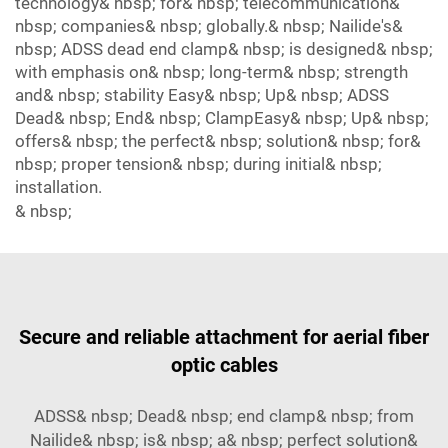
technology& nbsp; for& nbsp; telecommunication&
nbsp; companies& nbsp; globally.& nbsp; Nailide's&
nbsp; ADSS dead end clamp& nbsp; is designed& nbsp;
with emphasis on& nbsp; long-term& nbsp; strength
and& nbsp; stability Easy& nbsp; Up& nbsp; ADSS
Dead& nbsp; End& nbsp; ClampEasy& nbsp; Up& nbsp;
offers& nbsp; the perfect& nbsp; solution& nbsp; for&
nbsp; proper tension& nbsp; during initial& nbsp;
installation.
& nbsp;
Secure and reliable attachment for aerial fiber
optic cables
ADSS& nbsp; Dead& nbsp; end clamp& nbsp; from
Nailide& nbsp; is& nbsp; a& nbsp; perfect solution&